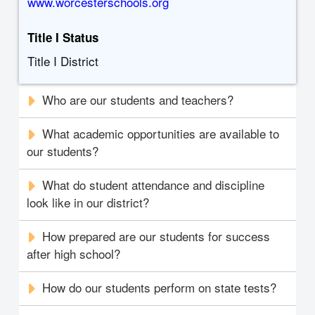
www.worcesterschools.org
Title I Status
Title I District
Who are our students and teachers?
What academic opportunities are available to
our students?
What do student attendance and discipline
look like in our district?
How prepared are our students for success
after high school?
How do our students perform on state tests?