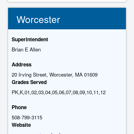
Worcester
Superintendent
Brian E Allen
Address
20 Irving Street, Worcester, MA 01609
Grades Served
PK,K,01,02,03,04,05,06,07,08,09,10,11,12
Phone
508-799-3115
Website