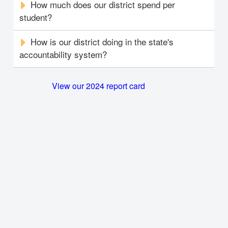
How much does our district spend per
student?
How is our district doing in the state's
accountability system?
View our 2024 report card