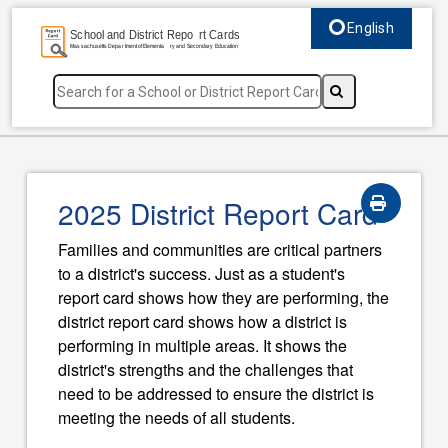
English
Select language, c
2025 District Report Card
Families and communities are critical partners
to a district's success. Just as a student's
report card shows how they are performing, the
district report card shows how a district is
performing in multiple areas. It shows the
district's strengths and the challenges that
need to be addressed to ensure the district is
meeting the needs of all students.