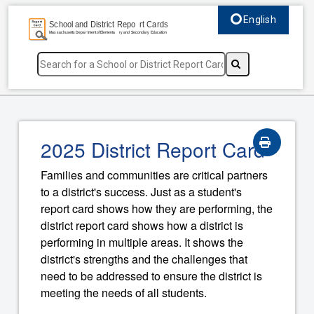
English
Select language, c
2025 District Report Card
Families and communities are critical partners
to a district's success. Just as a student's
report card shows how they are performing, the
district report card shows how a district is
performing in multiple areas. It shows the
district's strengths and the challenges that
need to be addressed to ensure the district is
meeting the needs of all students.