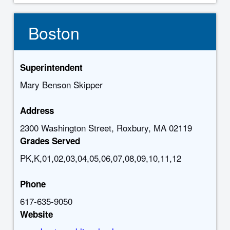
Boston
Superintendent
Mary Benson Skipper
Address
2300 Washington Street, Roxbury, MA 02119
Grades Served
PK,K,01,02,03,04,05,06,07,08,09,10,11,12
Phone
617-635-9050
Website