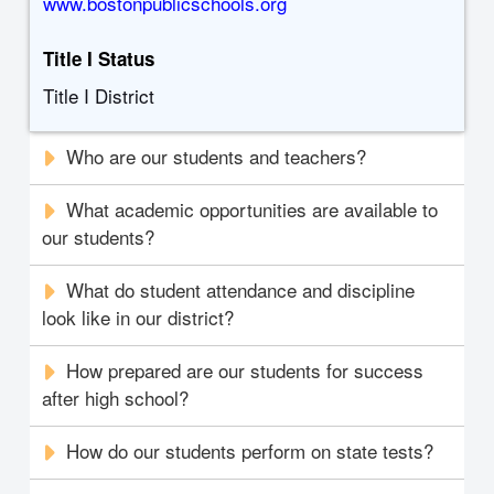
www.bostonpublicschools.org
Title I Status
Title I District
Who are our students and teachers?
What academic opportunities are available to
our students?
What do student attendance and discipline
look like in our district?
How prepared are our students for success
after high school?
How do our students perform on state tests?