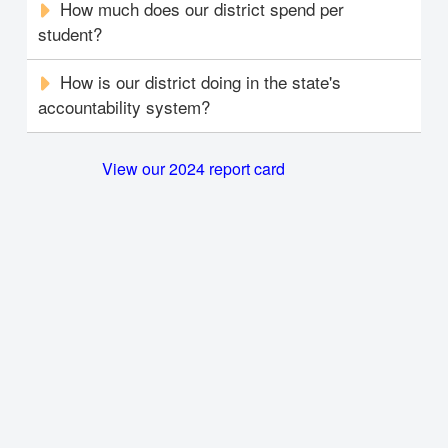
How much does our district spend per
student?
How is our district doing in the state's
accountability system?
View our 2024 report card