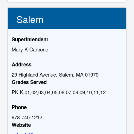
Salem
Superintendent
Mary K Carbone
Address
29 Highland Avenue, Salem, MA 01970
Grades Served
PK,K,01,02,03,04,05,06,07,08,09,10,11,12
Phone
978-740-1212
Website