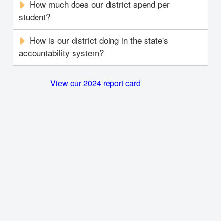
How much does our district spend per
student?
How is our district doing in the state's
accountability system?
View our 2024 report card