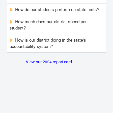
How do our students perform on state tests?
How much does our district spend per
student?
How is our district doing in the state's
accountability system?
View our 2024 report card