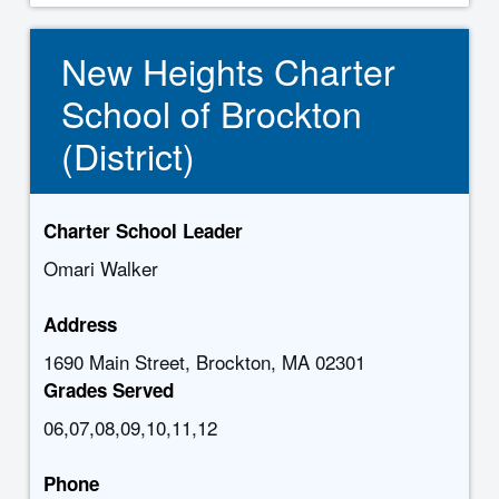
New Heights Charter
School of Brockton
(District)
Charter School Leader
Omari Walker
Address
1690 Main Street, Brockton, MA 02301
Grades Served
06,07,08,09,10,11,12
Phone