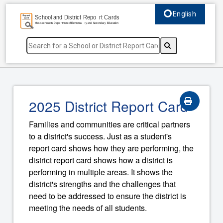
English
Select language, c
2025 District Report Card
Families and communities are critical partners
to a district's success. Just as a student's
report card shows how they are performing, the
district report card shows how a district is
performing in multiple areas. It shows the
district's strengths and the challenges that
need to be addressed to ensure the district is
meeting the needs of all students.