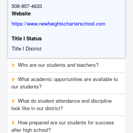
508-857-4633
Website
https://www.newheightscharterschool.com
Title I Status
Title I District
Who are our students and teachers?
What academic opportunities are available to
our students?
What do student attendance and discipline
look like in our district?
How prepared are our students for success
after high school?