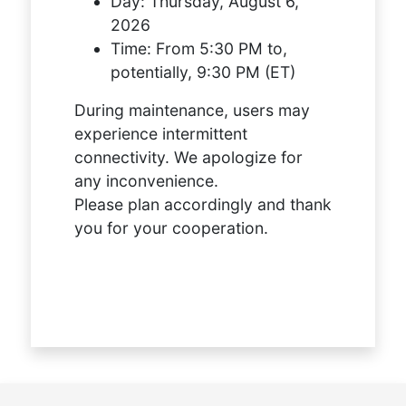
Day:
Thursday, August 6,
2026
Time:
From 5:30 PM to,
potentially, 9:30 PM (ET)
During maintenance, users may
experience intermittent
connectivity. We apologize for
any inconvenience.
Please plan accordingly and thank
you for your cooperation.