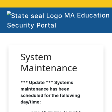
MA Education
Security Portal
System
Maintenance
*** Update *** Systems
maintenance has been
scheduled for the following
day/time: