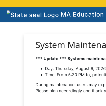
MA Education S
System Mainten
*** Update *** Systems maintenan
Day:
Thursday, August 6, 2026
Time:
From 5:30 PM to, potenti
During maintenance, users may expe
Please plan accordingly and thank 