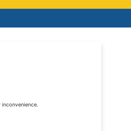
y inconvenience.