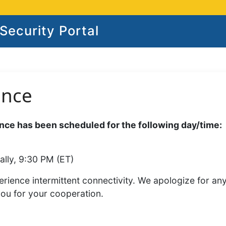
ecurity Portal
ance
ce has been scheduled for the following day/time:
ally, 9:30 PM (ET)
rience intermittent connectivity. We apologize for an
you for your cooperation.