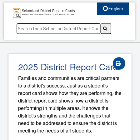
English
Select language, c
2025 District Report Card
Families and communities are critical partners
to a district's success. Just as a student's
report card shows how they are performing, the
district report card shows how a district is
performing in multiple areas. It shows the
district's strengths and the challenges that
need to be addressed to ensure the district is
meeting the needs of all students.