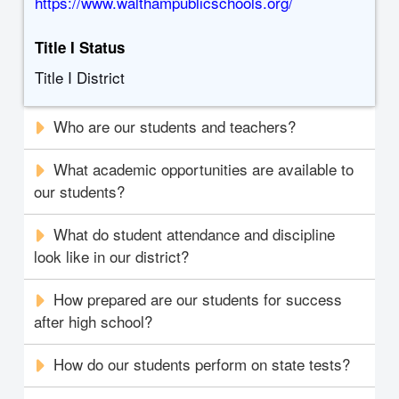
https://www.walthampublicschools.org/
Title I Status
Title I District
Who are our students and teachers?
What academic opportunities are available to
our students?
What do student attendance and discipline
look like in our district?
How prepared are our students for success
after high school?
How do our students perform on state tests?