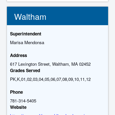
Waltham
Superintendent
Marisa Mendonsa
Address
617 Lexington Street, Waltham, MA 02452
Grades Served
PK,K,01,02,03,04,05,06,07,08,09,10,11,12
Phone
781-314-5405
Website