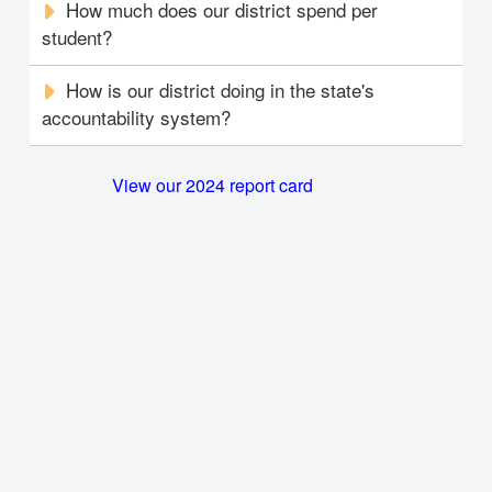
How much does our district spend per
student?
How is our district doing in the state's
accountability system?
View our 2024 report card