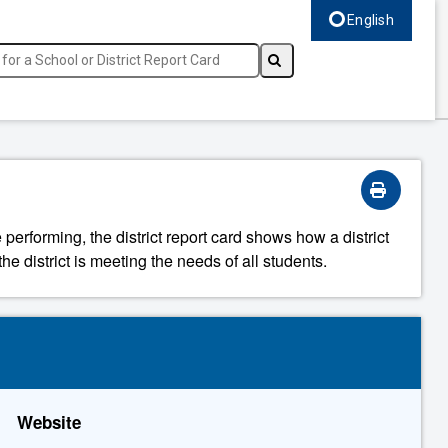
English
Select language, c
 performing, the district report card shows how a district
he district is meeting the needs of all students.
Website