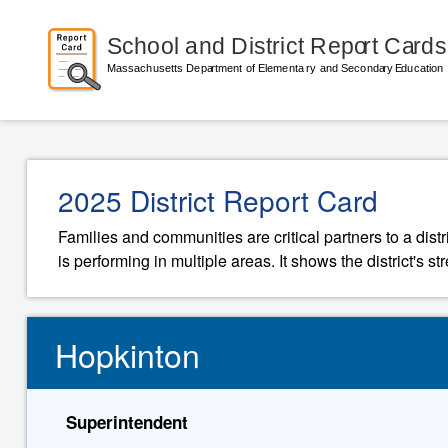
2025 District Report Card
Families and communities are critical partners to a distr
is performing in multiple areas. It shows the district's 
Hopkinton
Superintendent