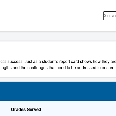
ict's success. Just as a student's report card shows how they are
strengths and the challenges that need to be addressed to ensure t
Grades Served