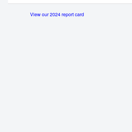
View our 2024 report card