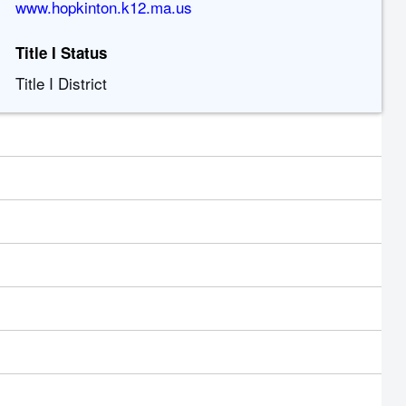
www.hopkinton.k12.ma.us
Title I Status
Title I District