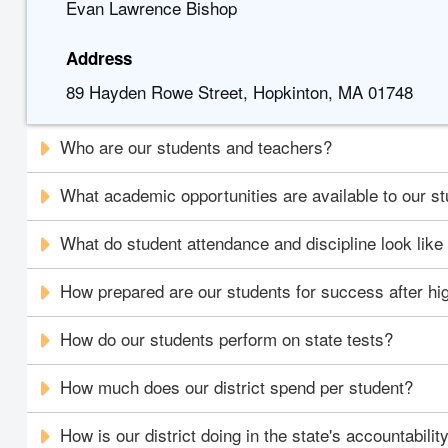
Evan Lawrence Bishop
Address
89 Hayden Rowe Street, Hopkinton, MA 01748
Who are our students and teachers?
What academic opportunities are available to our s
What do student attendance and discipline look like i
How prepared are our students for success after hi
How do our students perform on state tests?
How much does our district spend per student?
How is our district doing in the state's accountabili