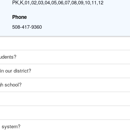
PK,K,01,02,03,04,05,06,07,08,09,10,11,12
Phone
508-417-9360
tudents?
n our district?
gh school?
ty system?