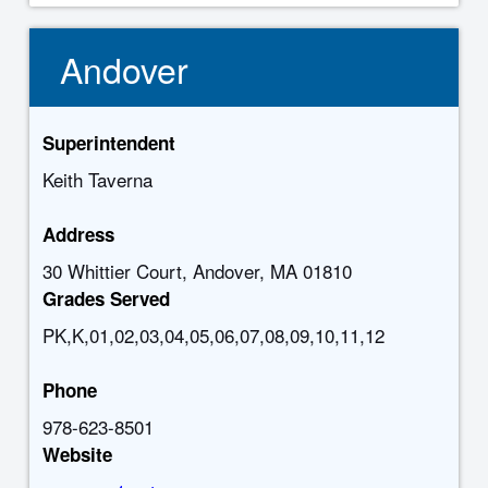
Andover
Superintendent
Keith Taverna
Address
30 Whittier Court, Andover, MA 01810
Grades Served
PK,K,01,02,03,04,05,06,07,08,09,10,11,12
Phone
978-623-8501
Website