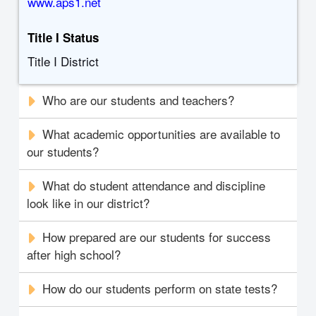
www.aps1.net
Title I Status
Title I District
Who are our students and teachers?
What academic opportunities are available to
our students?
What do student attendance and discipline
look like in our district?
How prepared are our students for success
after high school?
How do our students perform on state tests?