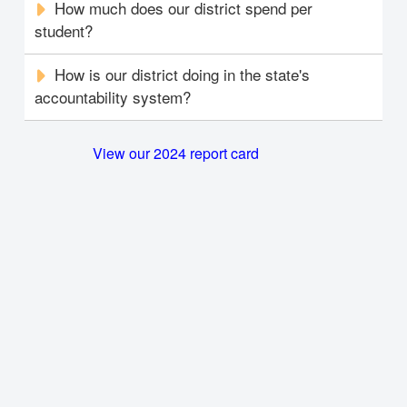
How much does our district spend per
student?
How is our district doing in the state's
accountability system?
View our 2024 report card