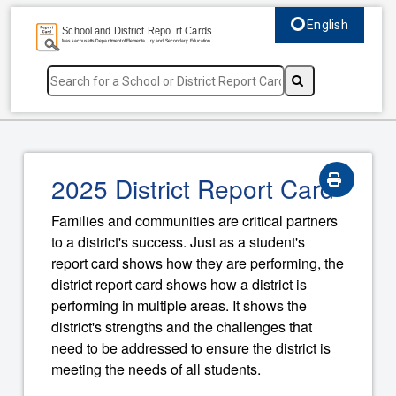
English
Select language, c
2025 District Report Card
Families and communities are critical partners
to a district's success. Just as a student's
report card shows how they are performing, the
district report card shows how a district is
performing in multiple areas. It shows the
district's strengths and the challenges that
need to be addressed to ensure the district is
meeting the needs of all students.