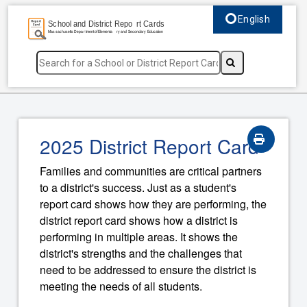
English
Select language, c
2025 District Report Card
Families and communities are critical partners
to a district's success. Just as a student's
report card shows how they are performing, the
district report card shows how a district is
performing in multiple areas. It shows the
district's strengths and the challenges that
need to be addressed to ensure the district is
meeting the needs of all students.