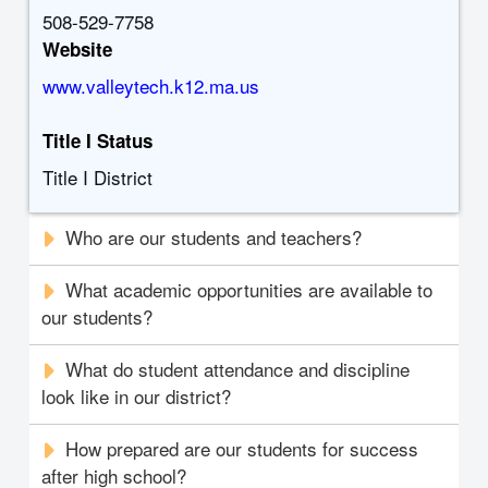
508-529-7758
Website
www.valleytech.k12.ma.us
Title I Status
Title I District
Who are our students and teachers?
What academic opportunities are available to
our students?
What do student attendance and discipline
look like in our district?
How prepared are our students for success
after high school?