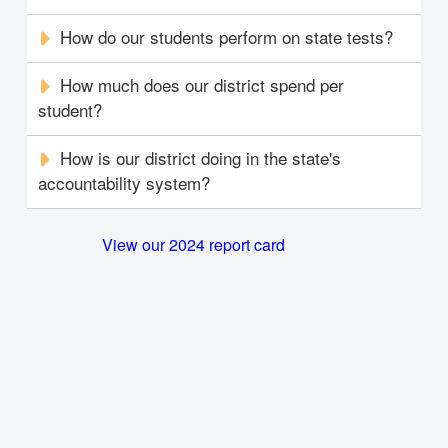
How do our students perform on state tests?
How much does our district spend per
student?
How is our district doing in the state's
accountability system?
View our 2024 report card