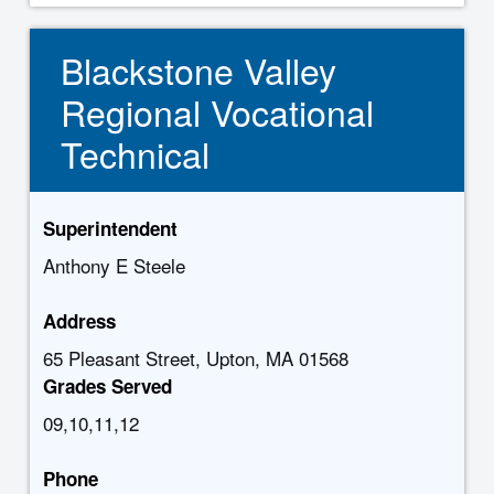
Blackstone Valley
Regional Vocational
Technical
Superintendent
Anthony E Steele
Address
65 Pleasant Street, Upton, MA 01568
Grades Served
09,10,11,12
Phone