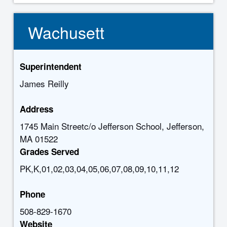
Wachusett
Superintendent
James Reilly
Address
1745 Main Streetc/o Jefferson School, Jefferson,
MA 01522
Grades Served
PK,K,01,02,03,04,05,06,07,08,09,10,11,12
Phone
508-829-1670
Website