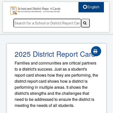
English
Select language, c
2025 District Report Card
Families and communities are critical partners
to a district's success. Just as a student's
report card shows how they are performing, the
district report card shows how a district is
performing in multiple areas. It shows the
district's strengths and the challenges that
need to be addressed to ensure the district is
meeting the needs of all students.