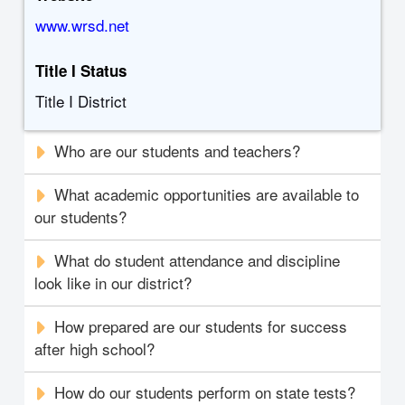
www.wrsd.net
Title I Status
Title I District
Who are our students and teachers?
What academic opportunities are available to
our students?
What do student attendance and discipline
look like in our district?
How prepared are our students for success
after high school?
How do our students perform on state tests?