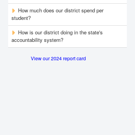
How much does our district spend per
student?
How is our district doing in the state's
accountability system?
View our 2024 report card