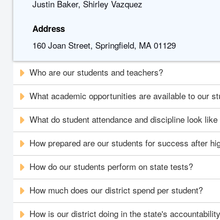
Justin Baker, Shirley Vazquez
Address
160 Joan Street, Springfield, MA 01129
Who are our students and teachers?
What academic opportunities are available to our s
What do student attendance and discipline look like i
How prepared are our students for success after hi
How do our students perform on state tests?
How much does our district spend per student?
How is our district doing in the state's accountabili