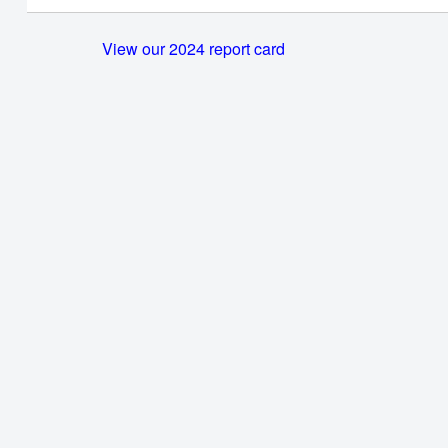
View our 2024 report card