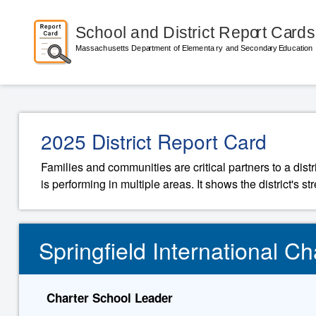
2025 District Report Card
Families and communities are critical partners to a distr
is performing in multiple areas. It shows the district's 
Springfield International Cha
Charter School Leader