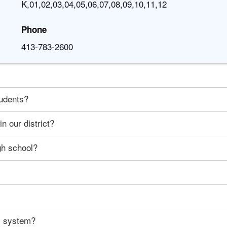
K,01,02,03,04,05,06,07,08,09,10,11,12
Phone
413-783-2600
tudents?
n our district?
gh school?
ty system?