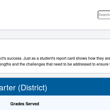
ict's success. Just as a student's report card shows how they are
strengths and the challenges that need to be addressed to ensure t
rter (District)
Grades Served