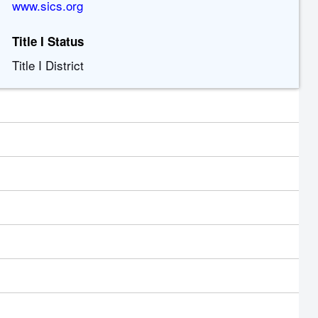
www.sics.org
Title I Status
Title I District