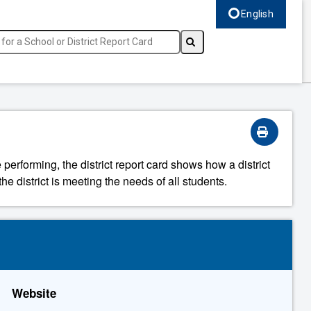
English
Select language, c
 performing, the district report card shows how a district
he district is meeting the needs of all students.
Website