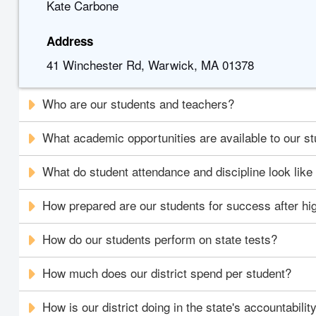
Kate Carbone
Address
41 Winchester Rd, Warwick, MA 01378
Who are our students and teachers?
What academic opportunities are available to our s
What do student attendance and discipline look like i
How prepared are our students for success after hi
How do our students perform on state tests?
How much does our district spend per student?
How is our district doing in the state's accountabili