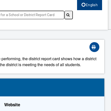
English
Select language, c
 performing, the district report card shows how a district
he district is meeting the needs of all students.
Website