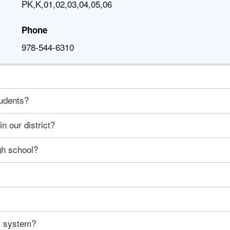
PK,K,01,02,03,04,05,06
Phone
978-544-6310
tudents?
n our district?
gh school?
ty system?