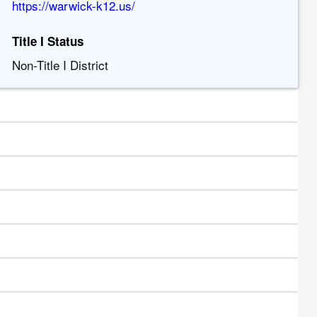
https://warwick-k12.us/
Title I Status
Non-Title I District