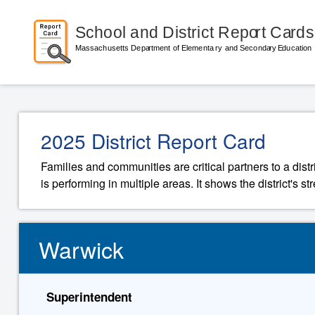
2025 District Report Card
Families and communities are critical partners to a distr
is performing in multiple areas. It shows the district's 
Warwick
Superintendent