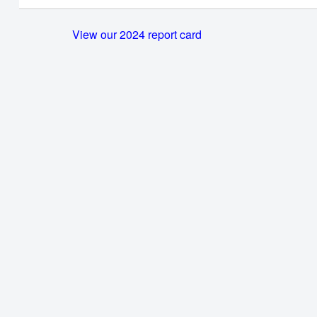
View our 2024 report card