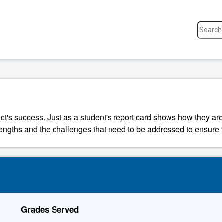
ict's success. Just as a student's report card shows how they are
strengths and the challenges that need to be addressed to ensure t
Grades Served