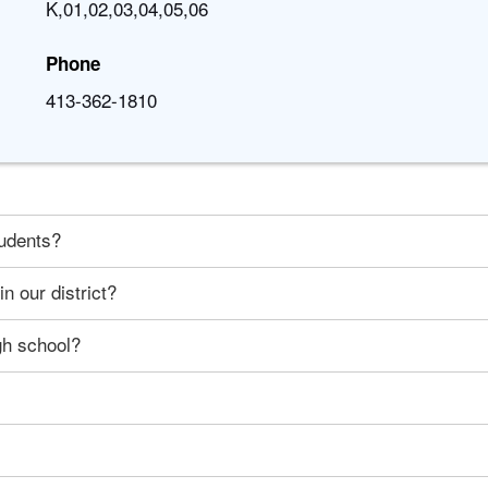
K,01,02,03,04,05,06
Phone
413-362-1810
tudents?
n our district?
gh school?