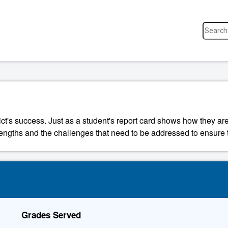
ict's success. Just as a student's report card shows how they are
strengths and the challenges that need to be addressed to ensure t
Grades Served