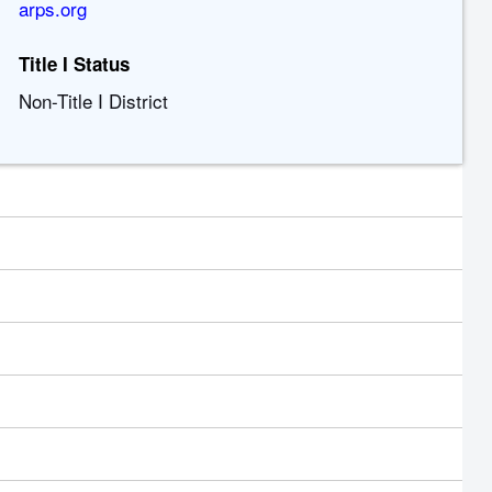
arps.org
Title I Status
Non-Title I District