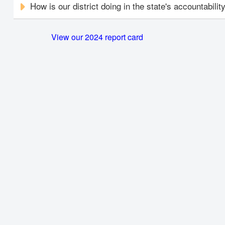
How is our district doing in the state's accountabili
View our 2024 report card