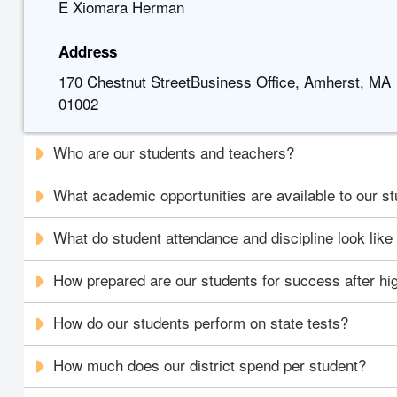
E Xiomara Herman
Address
170 Chestnut StreetBusiness Office, Amherst, MA
01002
Who are our students and teachers?
What academic opportunities are available to our s
What do student attendance and discipline look like i
How prepared are our students for success after hi
How do our students perform on state tests?
How much does our district spend per student?