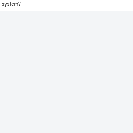
ty system?