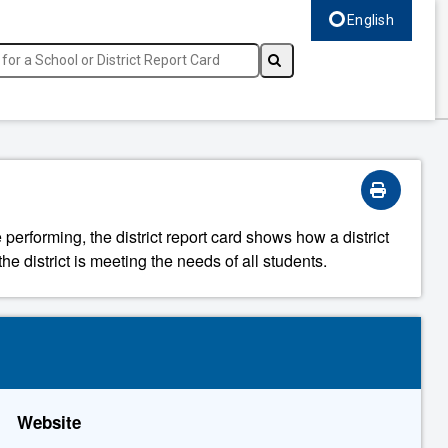
English
Select language, c
 performing, the district report card shows how a district
he district is meeting the needs of all students.
Website