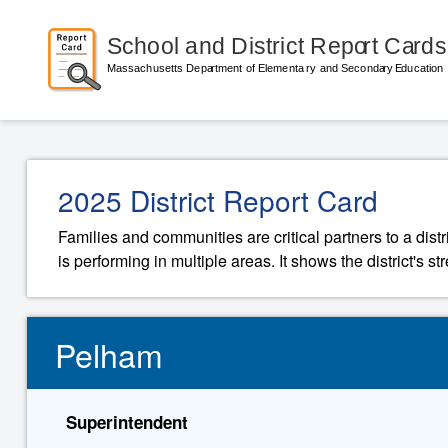
2025 District Report Card
Families and communities are critical partners to a distr
is performing in multiple areas. It shows the district's 
Pelham
Superintendent