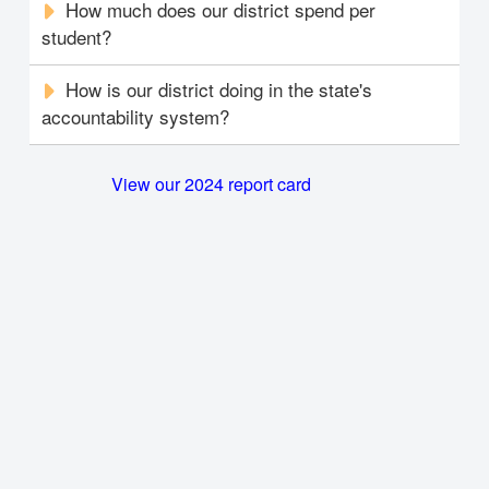
How much does our district spend per
student?
How is our district doing in the state's
accountability system?
View our 2024 report card