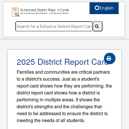
English
Select language, c
2025 District Report Card
Families and communities are critical partners
to a district's success. Just as a student's
report card shows how they are performing, the
district report card shows how a district is
performing in multiple areas. It shows the
district's strengths and the challenges that
need to be addressed to ensure the district is
meeting the needs of all students.