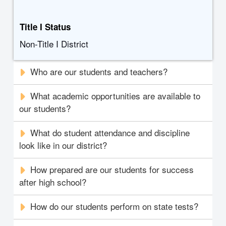
Title I Status
Non-Title I District
Who are our students and teachers?
What academic opportunities are available to
our students?
What do student attendance and discipline
look like in our district?
How prepared are our students for success
after high school?
How do our students perform on state tests?