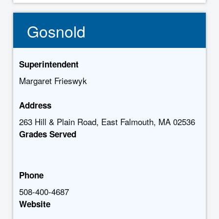
Gosnold
Superintendent
Margaret Frieswyk
Address
263 Hill & Plain Road, East Falmouth, MA 02536
Grades Served
Phone
508-400-4687
Website