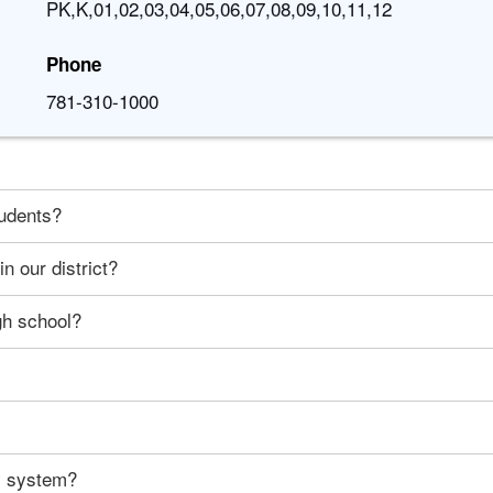
PK,K,01,02,03,04,05,06,07,08,09,10,11,12
Phone
781-310-1000
tudents?
n our district?
gh school?
ty system?