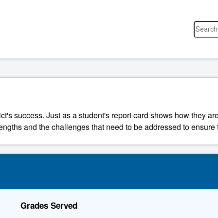
ict's success. Just as a student's report card shows how they are
strengths and the challenges that need to be addressed to ensure t
Grades Served