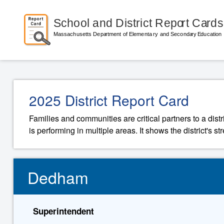
2025 District Report Card
Families and communities are critical partners to a distr
is performing in multiple areas. It shows the district's 
Dedham
Superintendent