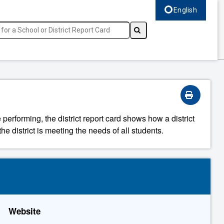
English
Select language, c
 performing, the district report card shows how a district
he district is meeting the needs of all students.
Website