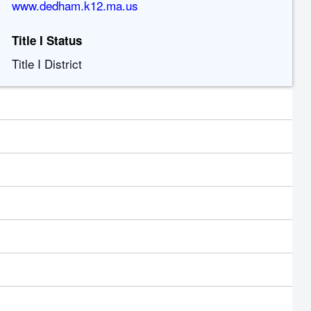
www.dedham.k12.ma.us
Title I Status
Title I District