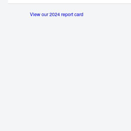
View our 2024 report card