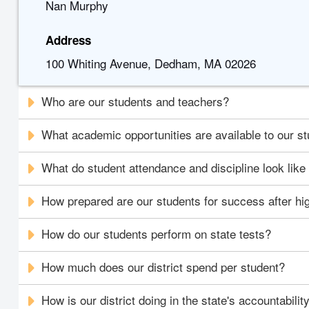
Nan Murphy
Address
100 Whiting Avenue, Dedham, MA 02026
Who are our students and teachers?
What academic opportunities are available to our s
What do student attendance and discipline look like i
How prepared are our students for success after hi
How do our students perform on state tests?
How much does our district spend per student?
How is our district doing in the state's accountabili