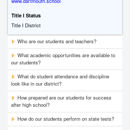
www.dartmouth.school
Title I Status
Title I District
Who are our students and teachers?
What academic opportunities are available to
our students?
What do student attendance and discipline
look like in our district?
How prepared are our students for success
after high school?
How do our students perform on state tests?