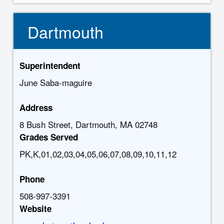
Dartmouth
Superintendent
June Saba-maguire
Address
8 Bush Street, Dartmouth, MA 02748
Grades Served
PK,K,01,02,03,04,05,06,07,08,09,10,11,12
Phone
508-997-3391
Website