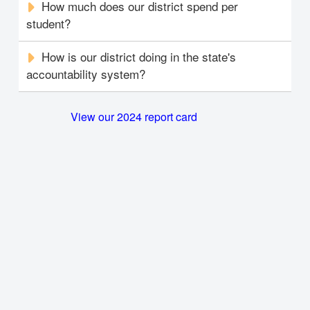
How much does our district spend per
student?
How is our district doing in the state's
accountability system?
View our 2024 report card