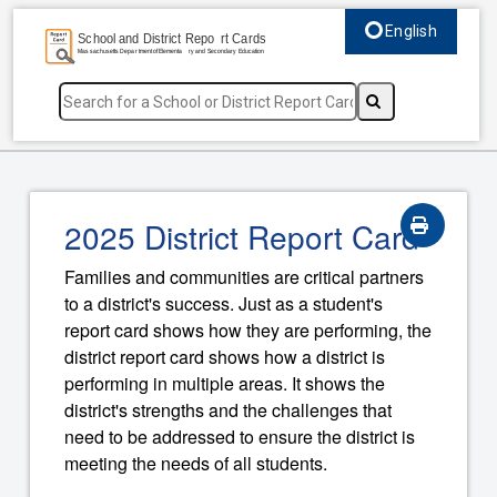
English
Select language, c
2025 District Report Card
Families and communities are critical partners
to a district's success. Just as a student's
report card shows how they are performing, the
district report card shows how a district is
performing in multiple areas. It shows the
district's strengths and the challenges that
need to be addressed to ensure the district is
meeting the needs of all students.