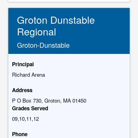
Groton Dunstable
Regional
Groton-Dunstable
Principal
Richard Arena
Address
P O Box 730, Groton, MA 01450
Grades Served
09,10,11,12
Phone