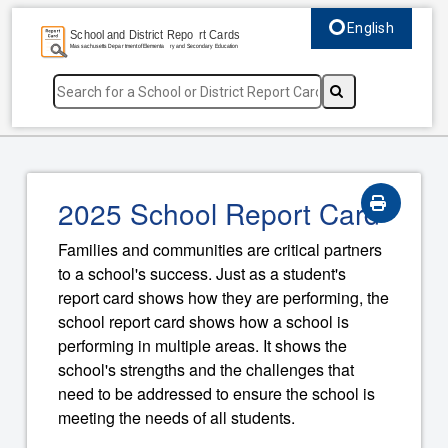
English
Select language, c
2025 School Report Card
Families and communities are critical partners
to a school's success. Just as a student's
report card shows how they are performing, the
school report card shows how a school is
performing in multiple areas. It shows the
school's strengths and the challenges that
need to be addressed to ensure the school is
meeting the needs of all students.