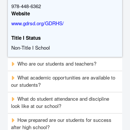
978-448-6362
Website
www.gdrsd.org/GDRHS/
Title I Status
Non-Title I School
Who are our students and teachers?
What academic opportunities are available to
our students?
What do student attendance and discipline
look like at our school?
How prepared are our students for success
after high school?