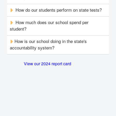
How do our students perform on state tests?
How much does our school spend per
student?
How is our school doing in the state's
accountability system?
View our 2024 report card