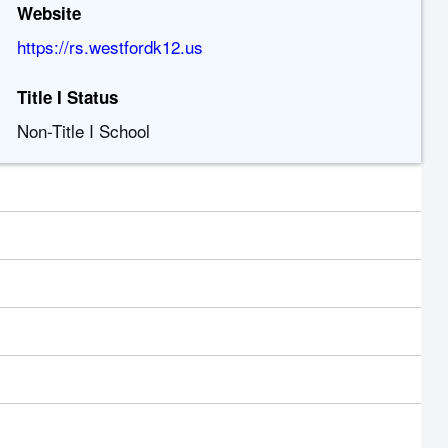
Website
https://rs.westfordk12.us
Title I Status
Non-Title I School