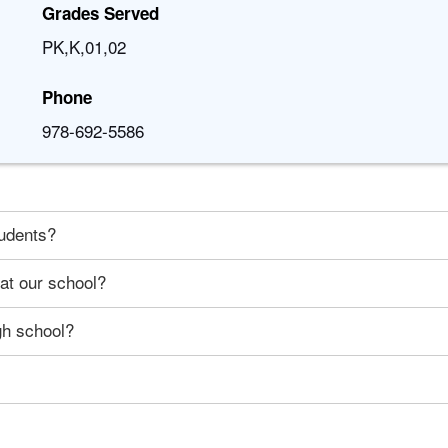
Grades Served
PK,K,01,02
Phone
978-692-5586
tudents?
 at our school?
gh school?