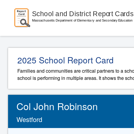
2025 School Report Card
Families and communities are critical partners to a sch
school is performing in multiple areas. It shows the sch
Col John Robinson
Westford