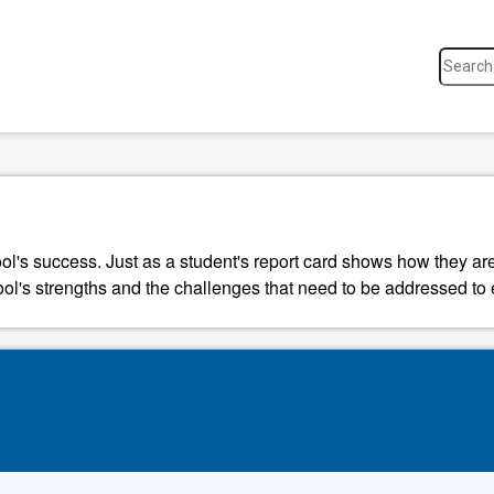
ool's success. Just as a student's report card shows how they a
ool's strengths and the challenges that need to be addressed to 