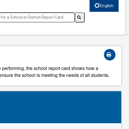
English
Select language, c
re performing, the school report card shows how a
ensure the school is meeting the needs of all students.