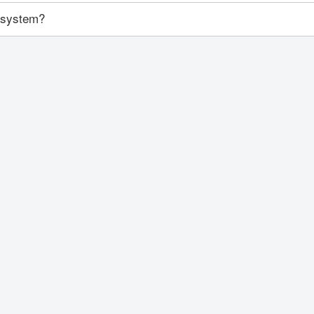
y system?