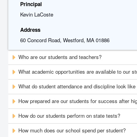
Principal
Kevin LaCoste
Address
60 Concord Road, Westford, MA 01886
Who are our students and teachers?
What academic opportunities are available to our s
What do student attendance and discipline look like
How prepared are our students for success after hi
How do our students perform on state tests?
How much does our school spend per student?