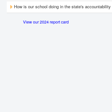
How is our school doing in the state's accountabilit
View our 2024 report card