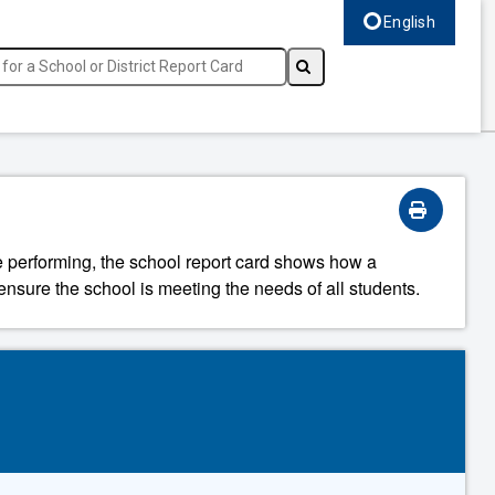
English
Select language, c
re performing, the school report card shows how a
ensure the school is meeting the needs of all students.