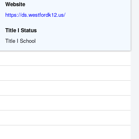
Website
https://ds.westfordk12.us/
Title I Status
Title I School