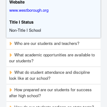
Website
www.westborough.org
Title I Status
Non-Title I School
Who are our students and teachers?
What academic opportunities are available to
our students?
What do student attendance and discipline
look like at our school?
How prepared are our students for success
after high school?
How do our students perform on state tests?