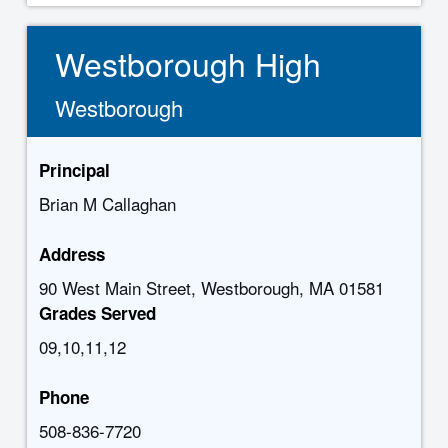
Westborough High
Westborough
Principal
Brian M Callaghan
Address
90 West Main Street, Westborough, MA 01581
Grades Served
09,10,11,12
Phone
508-836-7720