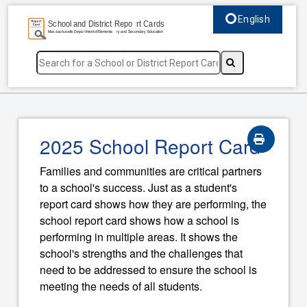
English
Select language, c
2025 School Report Card
Families and communities are critical partners
to a school's success. Just as a student's
report card shows how they are performing, the
school report card shows how a school is
performing in multiple areas. It shows the
school's strengths and the challenges that
need to be addressed to ensure the school is
meeting the needs of all students.