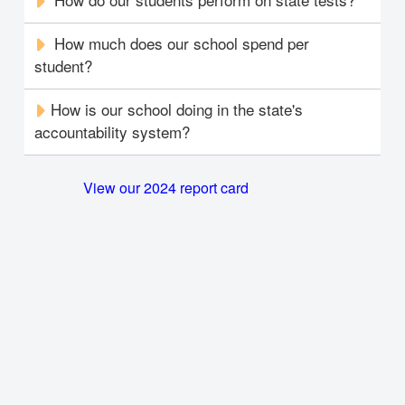
How much does our school spend per
student?
How is our school doing in the state's
accountability system?
View our 2024 report card