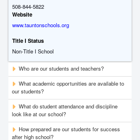
508-844-5822
Website
www.tauntonschools.org
Title I Status
Non-Title I School
Who are our students and teachers?
What academic opportunities are available to
our students?
What do student attendance and discipline
look like at our school?
How prepared are our students for success
after high school?