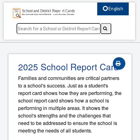
English
Select language, c
2025 School Report Card
Families and communities are critical partners
to a school's success. Just as a student's
report card shows how they are performing, the
school report card shows how a school is
performing in multiple areas. It shows the
school's strengths and the challenges that
need to be addressed to ensure the school is
meeting the needs of all students.