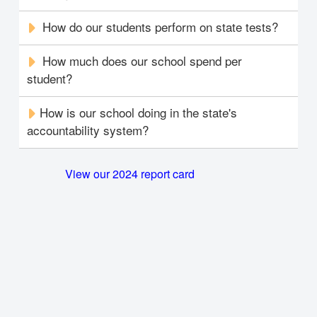
How do our students perform on state tests?
How much does our school spend per
student?
How is our school doing in the state's
accountability system?
View our 2024 report card