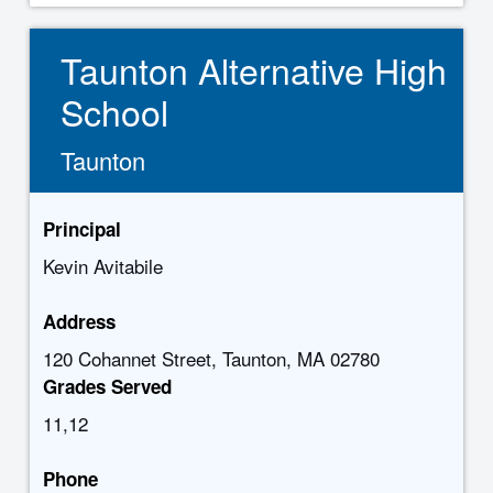
Taunton Alternative High
School
Taunton
Principal
Kevin Avitabile
Address
120 Cohannet Street, Taunton, MA 02780
Grades Served
11,12
Phone