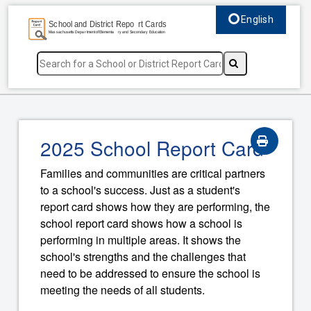
English
Select language, c
2025 School Report Card
Families and communities are critical partners
to a school's success. Just as a student's
report card shows how they are performing, the
school report card shows how a school is
performing in multiple areas. It shows the
school's strengths and the challenges that
need to be addressed to ensure the school is
meeting the needs of all students.