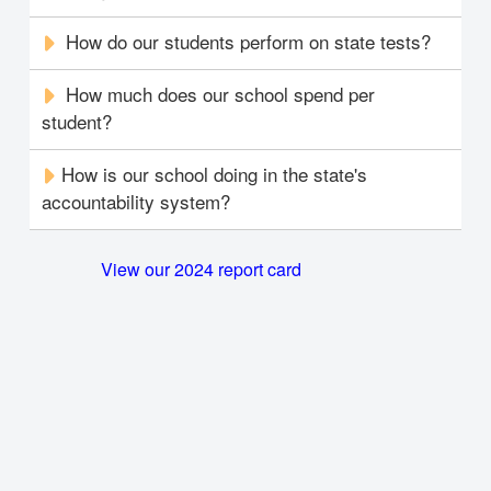
How do our students perform on state tests?
How much does our school spend per
student?
How is our school doing in the state's
accountability system?
View our 2024 report card