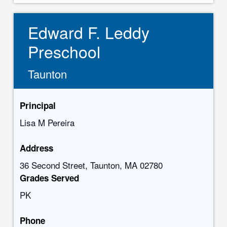
Edward F. Leddy
Preschool
Taunton
Principal
Lisa M Pereira
Address
36 Second Street, Taunton, MA 02780
Grades Served
PK
Phone