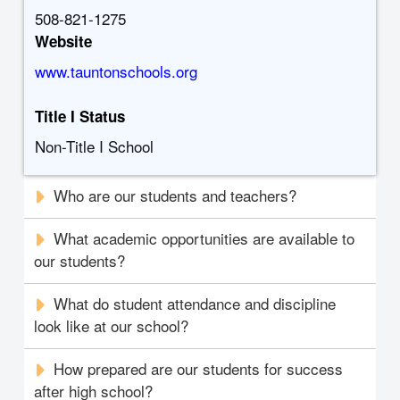
508-821-1275
Website
www.tauntonschools.org
Title I Status
Non-Title I School
Who are our students and teachers?
What academic opportunities are available to
our students?
What do student attendance and discipline
look like at our school?
How prepared are our students for success
after high school?