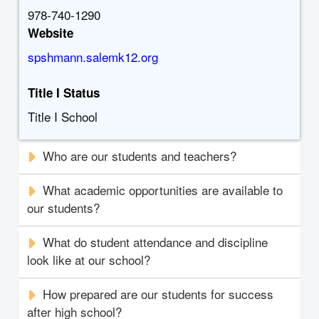
978-740-1290
Website
spshmann.salemk12.org
Title I Status
Title I School
Who are our students and teachers?
What academic opportunities are available to
our students?
What do student attendance and discipline
look like at our school?
How prepared are our students for success
after high school?