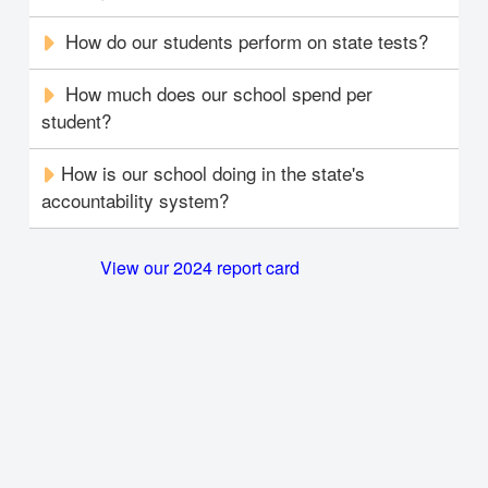
How do our students perform on state tests?
How much does our school spend per
student?
How is our school doing in the state's
accountability system?
View our 2024 report card