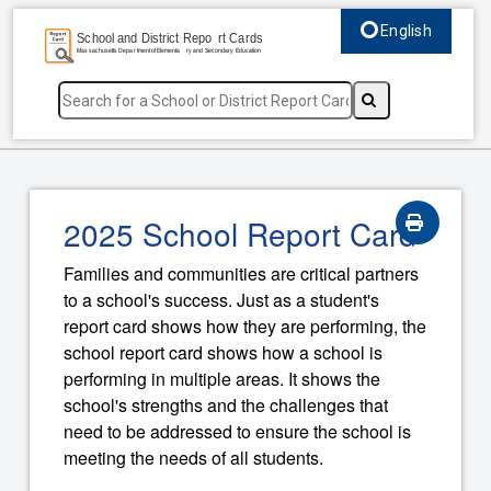
English
Select language, c
2025 School Report Card
Families and communities are critical partners
to a school's success. Just as a student's
report card shows how they are performing, the
school report card shows how a school is
performing in multiple areas. It shows the
school's strengths and the challenges that
need to be addressed to ensure the school is
meeting the needs of all students.