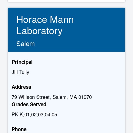
Horace Mann
Laboratory
Salem
Principal
Jill Tully
Address
79 Willson Street, Salem, MA 01970
Grades Served
PK,K,01,02,03,04,05
Phone