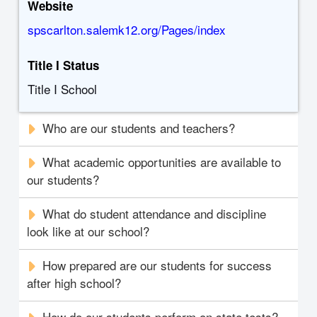
Website
spscarlton.salemk12.org/Pages/index
Title I Status
Title I School
Who are our students and teachers?
What academic opportunities are available to
our students?
What do student attendance and discipline
look like at our school?
How prepared are our students for success
after high school?
How do our students perform on state tests?