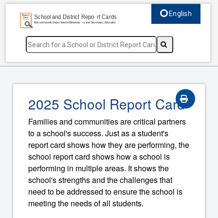
English
Select language, c
2025 School Report Card
Families and communities are critical partners
to a school's success. Just as a student's
report card shows how they are performing, the
school report card shows how a school is
performing in multiple areas. It shows the
school's strengths and the challenges that
need to be addressed to ensure the school is
meeting the needs of all students.