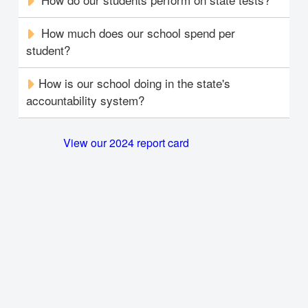
How much does our school spend per
student?
How is our school doing in the state's
accountability system?
View our 2024 report card