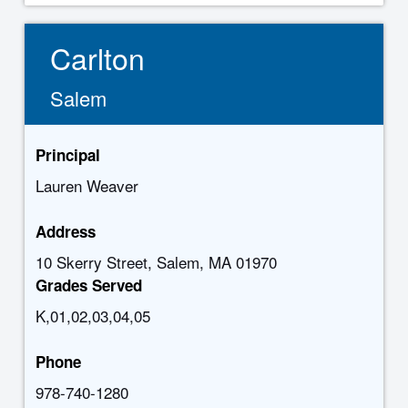
Carlton
Salem
Principal
Lauren Weaver
Address
10 Skerry Street, Salem, MA 01970
Grades Served
K,01,02,03,04,05
Phone
978-740-1280