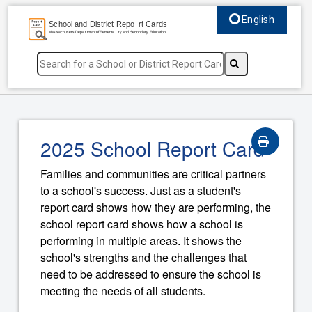
English
Select language, c
2025 School Report Card
Families and communities are critical partners
to a school's success. Just as a student's
report card shows how they are performing, the
school report card shows how a school is
performing in multiple areas. It shows the
school's strengths and the challenges that
need to be addressed to ensure the school is
meeting the needs of all students.