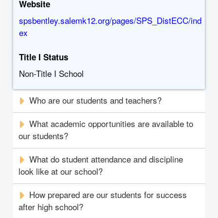
Website
spsbentley.salemk12.org/pages/SPS_DistECC/ind
ex
Title I Status
Non-Title I School
Who are our students and teachers?
What academic opportunities are available to
our students?
What do student attendance and discipline
look like at our school?
How prepared are our students for success
after high school?