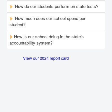
How do our students perform on state tests?
How much does our school spend per
student?
How is our school doing in the state's
accountability system?
View our 2024 report card