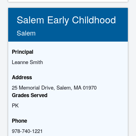
Salem Early Childhood
Salem
Principal
Leanne Smith
Address
25 Memorial Drive, Salem, MA 01970
Grades Served
PK
Phone
978-740-1221