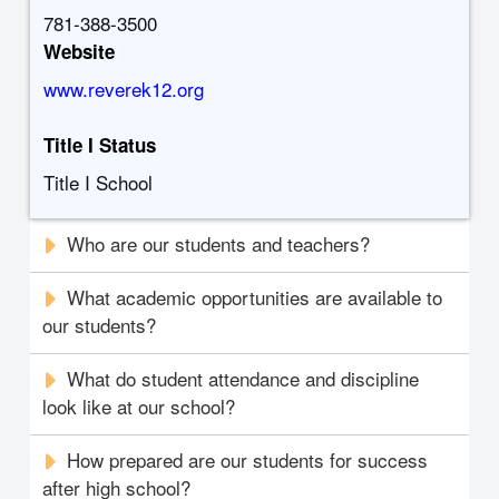
781-388-3500
Website
www.reverek12.org
Title I Status
Title I School
Who are our students and teachers?
What academic opportunities are available to
our students?
What do student attendance and discipline
look like at our school?
How prepared are our students for success
after high school?