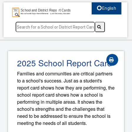
English
Select language, c
2025 School Report Card
Families and communities are critical partners
to a school's success. Just as a student's
report card shows how they are performing, the
school report card shows how a school is
performing in multiple areas. It shows the
school's strengths and the challenges that
need to be addressed to ensure the school is
meeting the needs of all students.