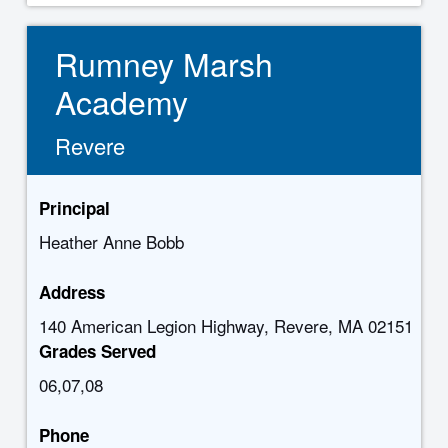
Rumney Marsh
Academy
Revere
Principal
Heather Anne Bobb
Address
140 American Legion Highway, Revere, MA 02151
Grades Served
06,07,08
Phone