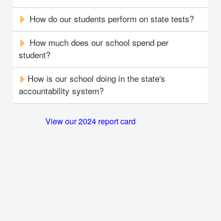
How do our students perform on state tests?
How much does our school spend per
student?
How is our school doing in the state's
accountability system?
View our 2024 report card