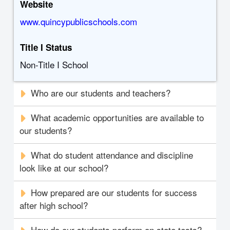
Website
www.quincypublicschools.com
Title I Status
Non-Title I School
Who are our students and teachers?
What academic opportunities are available to
our students?
What do student attendance and discipline
look like at our school?
How prepared are our students for success
after high school?
How do our students perform on state tests?