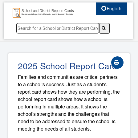
English
Select language, c
2025 School Report Card
Families and communities are critical partners
to a school's success. Just as a student's
report card shows how they are performing, the
school report card shows how a school is
performing in multiple areas. It shows the
school's strengths and the challenges that
need to be addressed to ensure the school is
meeting the needs of all students.