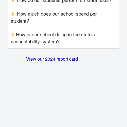
How much does our school spend per
student?
How is our school doing in the state's
accountability system?
View our 2024 report card