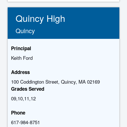
Quincy High
Quincy
Principal
Keith Ford
Address
100 Coddington Street, Quincy, MA 02169
Grades Served
09,10,11,12
Phone
617-984-8751