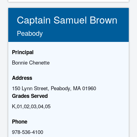
Captain Samuel Brown
Peabody
Principal
Bonnie Chenette
Address
150 Lynn Street, Peabody, MA 01960
Grades Served
K,01,02,03,04,05
Phone
978-536-4100