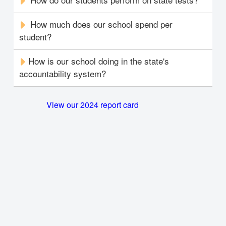
How much does our school spend per
student?
How is our school doing in the state's
accountability system?
View our 2024 report card