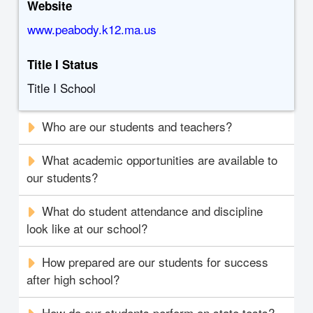
Website
www.peabody.k12.ma.us
Title I Status
Title I School
Who are our students and teachers?
What academic opportunities are available to
our students?
What do student attendance and discipline
look like at our school?
How prepared are our students for success
after high school?
How do our students perform on state tests?