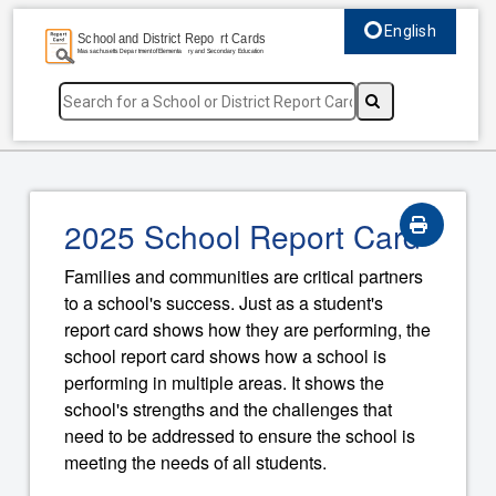
English
Select language, c
2025 School Report Card
Families and communities are critical partners
to a school's success. Just as a student's
report card shows how they are performing, the
school report card shows how a school is
performing in multiple areas. It shows the
school's strengths and the challenges that
need to be addressed to ensure the school is
meeting the needs of all students.