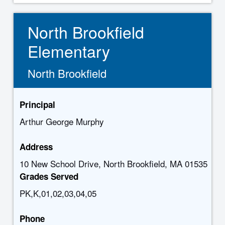
North Brookfield
Elementary
North Brookfield
Principal
Arthur George Murphy
Address
10 New School Drive, North Brookfield, MA 01535
Grades Served
PK,K,01,02,03,04,05
Phone