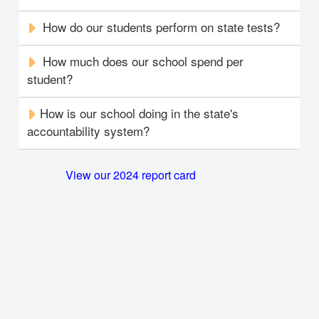
How do our students perform on state tests?
How much does our school spend per
student?
How is our school doing in the state's
accountability system?
View our 2024 report card