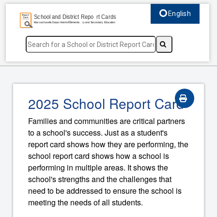
English
Select language, c
2025 School Report Card
Families and communities are critical partners
to a school's success. Just as a student's
report card shows how they are performing, the
school report card shows how a school is
performing in multiple areas. It shows the
school's strengths and the challenges that
need to be addressed to ensure the school is
meeting the needs of all students.