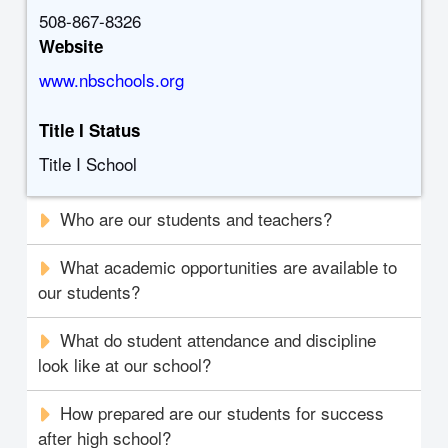
508-867-8326
Website
www.nbschools.org
Title I Status
Title I School
Who are our students and teachers?
What academic opportunities are available to
our students?
What do student attendance and discipline
look like at our school?
How prepared are our students for success
after high school?