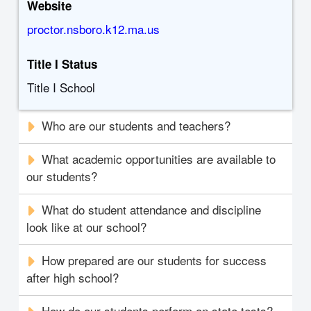
Website
proctor.nsboro.k12.ma.us
Title I Status
Title I School
Who are our students and teachers?
What academic opportunities are available to
our students?
What do student attendance and discipline
look like at our school?
How prepared are our students for success
after high school?
How do our students perform on state tests?