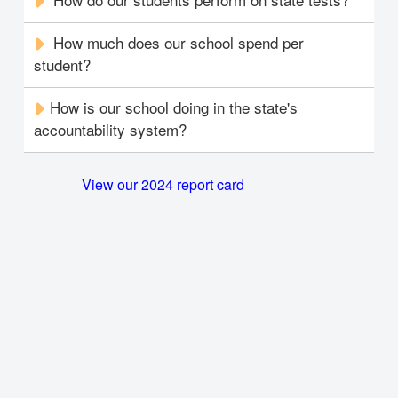
How much does our school spend per
student?
How is our school doing in the state's
accountability system?
View our 2024 report card