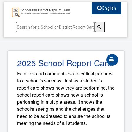
English
Select language, c
2025 School Report Card
Families and communities are critical partners
to a school's success. Just as a student's
report card shows how they are performing, the
school report card shows how a school is
performing in multiple areas. It shows the
school's strengths and the challenges that
need to be addressed to ensure the school is
meeting the needs of all students.