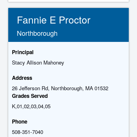
Fannie E Proctor
Northborough
Principal
Stacy Allison Mahoney
Address
26 Jefferson Rd, Northborough, MA 01532
Grades Served
K,01,02,03,04,05
Phone
508-351-7040