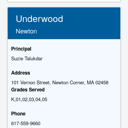
Underwood
Newton
Principal
Suzie Talukdar
Address
101 Vernon Street, Newton Corner, MA 02458
Grades Served
K,01,02,03,04,05
Phone
617-559-9660