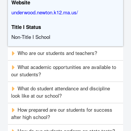
Website
underwood.newton.k12.ma.us/
Title I Status
Non-Title I School
Who are our students and teachers?
What academic opportunities are available to
our students?
What do student attendance and discipline
look like at our school?
How prepared are our students for success
after high school?
How do our students perform on state tests?