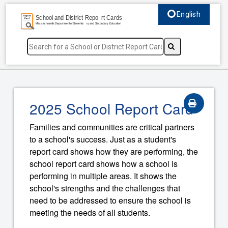
English
Select language, c
2025 School Report Card
Families and communities are critical partners
to a school's success. Just as a student's
report card shows how they are performing, the
school report card shows how a school is
performing in multiple areas. It shows the
school's strengths and the challenges that
need to be addressed to ensure the school is
meeting the needs of all students.