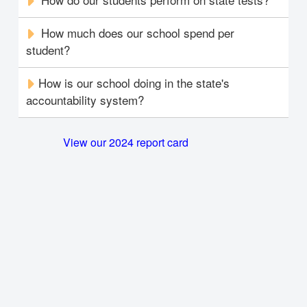
How much does our school spend per
student?
How is our school doing in the state's
accountability system?
View our 2024 report card