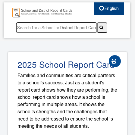
English
Select language, c
2025 School Report Card
Families and communities are critical partners
to a school's success. Just as a student's
report card shows how they are performing, the
school report card shows how a school is
performing in multiple areas. It shows the
school's strengths and the challenges that
need to be addressed to ensure the school is
meeting the needs of all students.