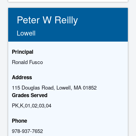
Peter W Reilly
Lowell
Principal
Ronald Fusco
Address
115 Douglas Road, Lowell, MA 01852
Grades Served
PK,K,01,02,03,04
Phone
978-937-7652