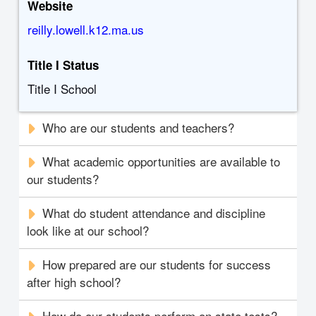
Website
reilly.lowell.k12.ma.us
Title I Status
Title I School
Who are our students and teachers?
What academic opportunities are available to
our students?
What do student attendance and discipline
look like at our school?
How prepared are our students for success
after high school?
How do our students perform on state tests?