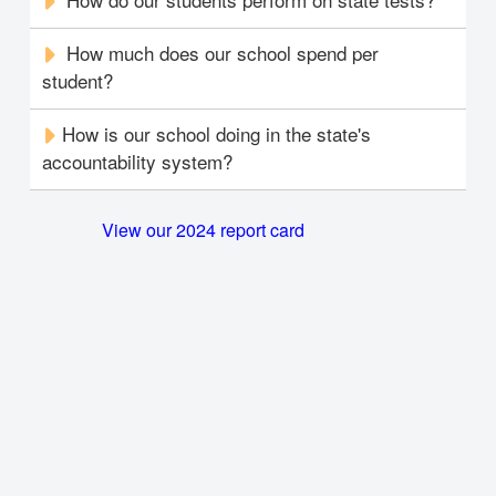
How much does our school spend per
student?
How is our school doing in the state's
accountability system?
View our 2024 report card