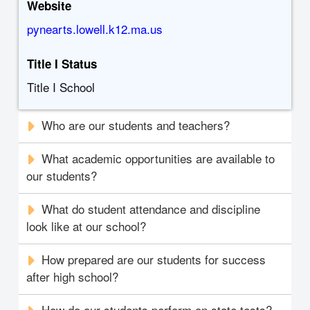
Website
pynearts.lowell.k12.ma.us
Title I Status
Title I School
Who are our students and teachers?
What academic opportunities are available to
our students?
What do student attendance and discipline
look like at our school?
How prepared are our students for success
after high school?
How do our students perform on state tests?