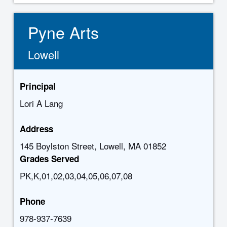
Pyne Arts
Lowell
Principal
Lori A Lang
Address
145 Boylston Street, Lowell, MA 01852
Grades Served
PK,K,01,02,03,04,05,06,07,08
Phone
978-937-7639