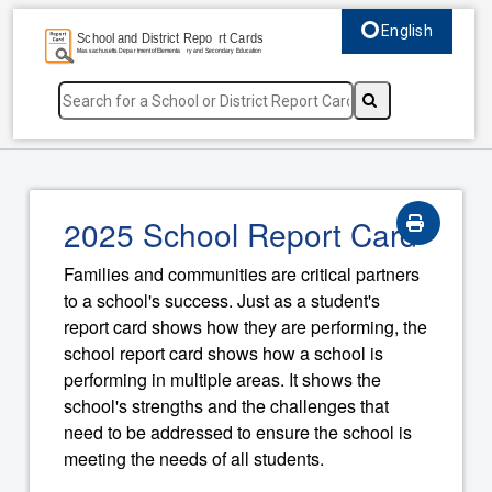
English
Select language, c
2025 School Report Card
Families and communities are critical partners
to a school's success. Just as a student's
report card shows how they are performing, the
school report card shows how a school is
performing in multiple areas. It shows the
school's strengths and the challenges that
need to be addressed to ensure the school is
meeting the needs of all students.