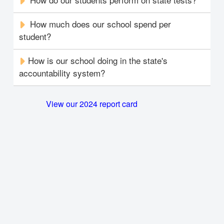
How much does our school spend per
student?
How is our school doing in the state's
accountability system?
View our 2024 report card