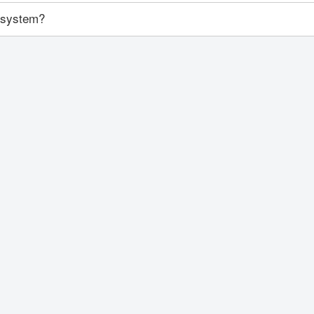
y system?