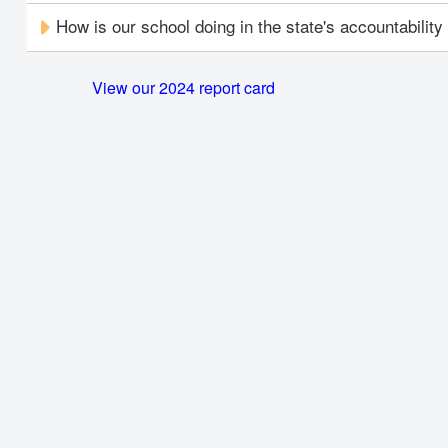
How is our school doing in the state's accountabilit
View our 2024 report card