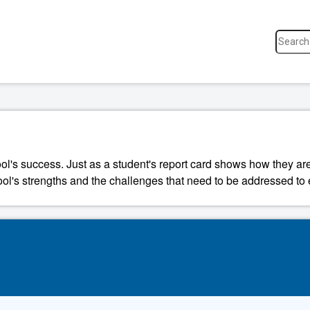
ool's success. Just as a student's report card shows how they a
ool's strengths and the challenges that need to be addressed to 