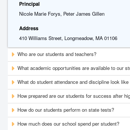
Principal
Nicole Marie Forys, Peter James Gillen
Address
410 Williams Street, Longmeadow, MA 01106
Who are our students and teachers?
What academic opportunities are available to our s
What do student attendance and discipline look like
How prepared are our students for success after hi
How do our students perform on state tests?
How much does our school spend per student?