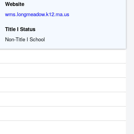
Website
wms.longmeadow.k12.ma.us
Title I Status
Non-Title I School