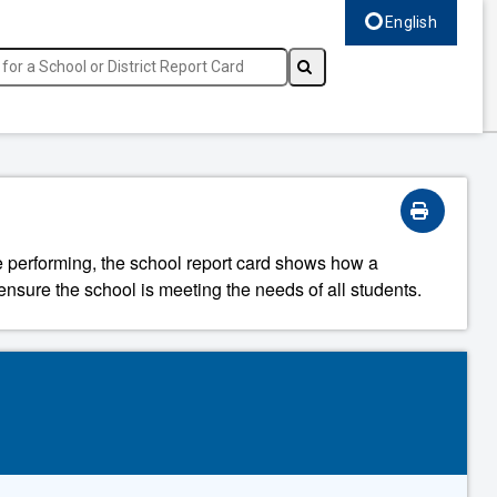
English
Select language, c
re performing, the school report card shows how a
ensure the school is meeting the needs of all students.