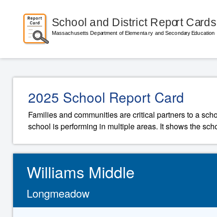
2025 School Report Card
Families and communities are critical partners to a sch
school is performing in multiple areas. It shows the sch
Williams Middle
Longmeadow