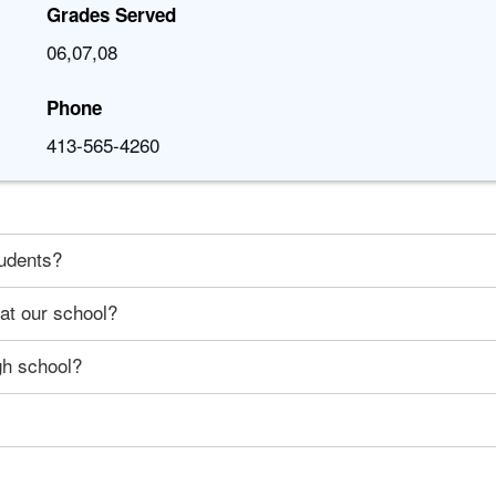
Grades Served
06,07,08
Phone
413-565-4260
tudents?
 at our school?
gh school?