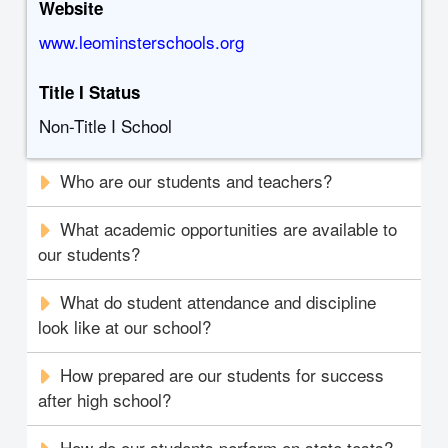
Website
www.leominsterschools.org
Title I Status
Non-Title I School
Who are our students and teachers?
What academic opportunities are available to
our students?
What do student attendance and discipline
look like at our school?
How prepared are our students for success
after high school?
How do our students perform on state tests?