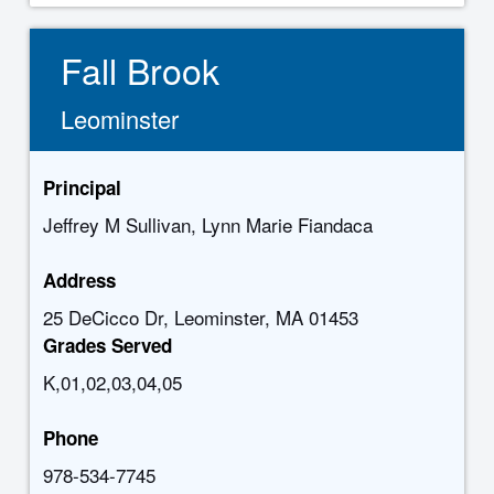
Fall Brook
Leominster
Principal
Jeffrey M Sullivan, Lynn Marie Fiandaca
Address
25 DeCicco Dr, Leominster, MA 01453
Grades Served
K,01,02,03,04,05
Phone
978-534-7745