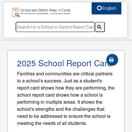
English
Select language, c
2025 School Report Card
Families and communities are critical partners
to a school's success. Just as a student's
report card shows how they are performing, the
school report card shows how a school is
performing in multiple areas. It shows the
school's strengths and the challenges that
need to be addressed to ensure the school is
meeting the needs of all students.