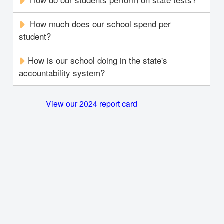
How much does our school spend per
student?
How is our school doing in the state's
accountability system?
View our 2024 report card