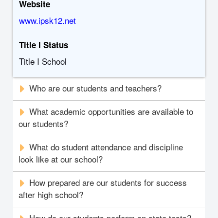
Website
www.ipsk12.net
Title I Status
Title I School
Who are our students and teachers?
What academic opportunities are available to
our students?
What do student attendance and discipline
look like at our school?
How prepared are our students for success
after high school?
How do our students perform on state tests?