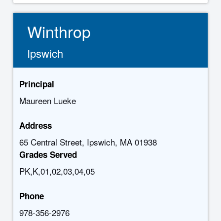
Winthrop
Ipswich
Principal
Maureen Lueke
Address
65 Central Street, Ipswich, MA 01938
Grades Served
PK,K,01,02,03,04,05
Phone
978-356-2976