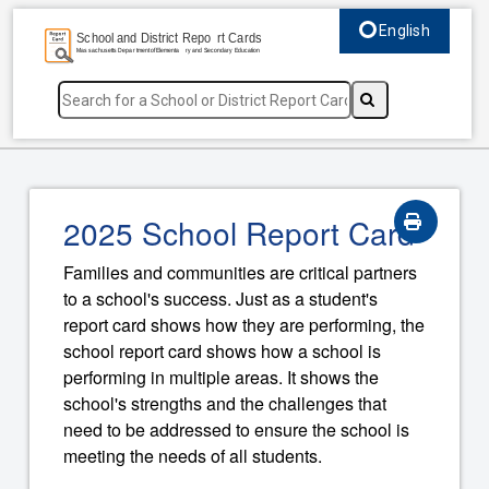
English
Select language, c
2025 School Report Card
Families and communities are critical partners
to a school's success. Just as a student's
report card shows how they are performing, the
school report card shows how a school is
performing in multiple areas. It shows the
school's strengths and the challenges that
need to be addressed to ensure the school is
meeting the needs of all students.