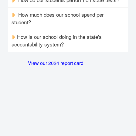
How much does our school spend per
student?
How is our school doing in the state's
accountability system?
View our 2024 report card