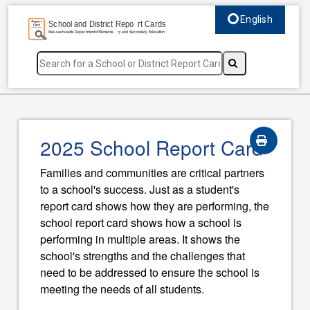
English
Select language, c
2025 School Report Card
Families and communities are critical partners
to a school's success. Just as a student's
report card shows how they are performing, the
school report card shows how a school is
performing in multiple areas. It shows the
school's strengths and the challenges that
need to be addressed to ensure the school is
meeting the needs of all students.