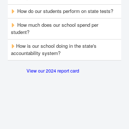
How do our students perform on state tests?
How much does our school spend per
student?
How is our school doing in the state's
accountability system?
View our 2024 report card