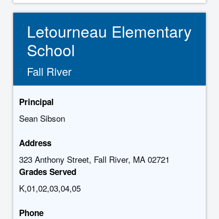
Letourneau Elementary
School
Fall River
Principal
Sean Sibson
Address
323 Anthony Street, Fall River, MA 02721
Grades Served
K,01,02,03,04,05
Phone