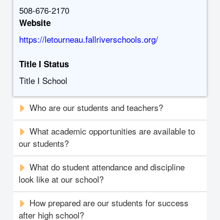
508-676-2170
Website
https://letourneau.fallriverschools.org/
Title I Status
Title I School
Who are our students and teachers?
What academic opportunities are available to
our students?
What do student attendance and discipline
look like at our school?
How prepared are our students for success
after high school?