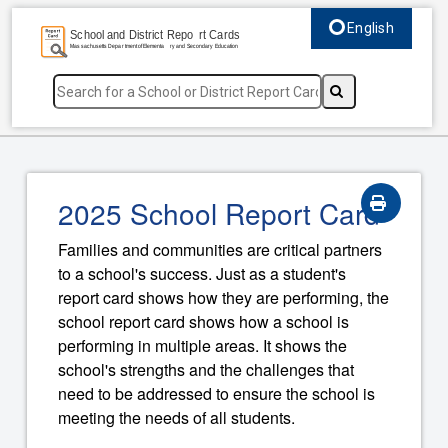
English
Select language, c
2025 School Report Card
Families and communities are critical partners
to a school's success. Just as a student's
report card shows how they are performing, the
school report card shows how a school is
performing in multiple areas. It shows the
school's strengths and the challenges that
need to be addressed to ensure the school is
meeting the needs of all students.