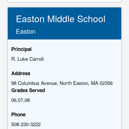
Easton Middle School
Easton
Principal
R. Luke Carroll
Address
98 Columbus Avenue, North Easton, MA 02356
Grades Served
06,07,08
Phone
508-230-3222