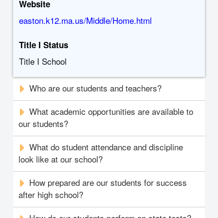
Website
easton.k12.ma.us/Middle/Home.html
Title I Status
Title I School
Who are our students and teachers?
What academic opportunities are available to
our students?
What do student attendance and discipline
look like at our school?
How prepared are our students for success
after high school?
How do our students perform on state tests?