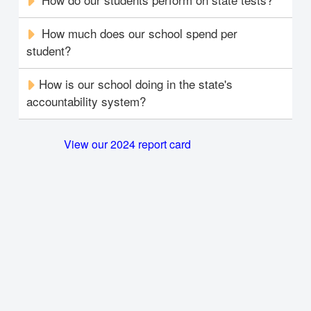
How much does our school spend per
student?
How is our school doing in the state's
accountability system?
View our 2024 report card