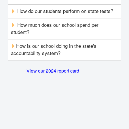
How do our students perform on state tests?
How much does our school spend per
student?
How is our school doing in the state's
accountability system?
View our 2024 report card