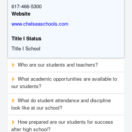
617-466-5300
Website
www.chelseaschools.com
Title I Status
Title I School
Who are our students and teachers?
What academic opportunities are available to
our students?
What do student attendance and discipline
look like at our school?
How prepared are our students for success
after high school?