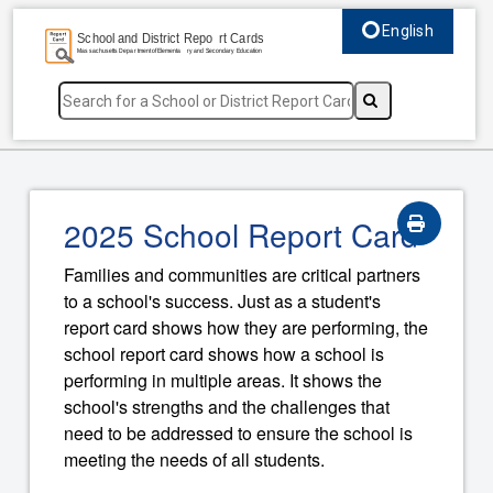
English
Select language, c
2025 School Report Card
Families and communities are critical partners
to a school's success. Just as a student's
report card shows how they are performing, the
school report card shows how a school is
performing in multiple areas. It shows the
school's strengths and the challenges that
need to be addressed to ensure the school is
meeting the needs of all students.