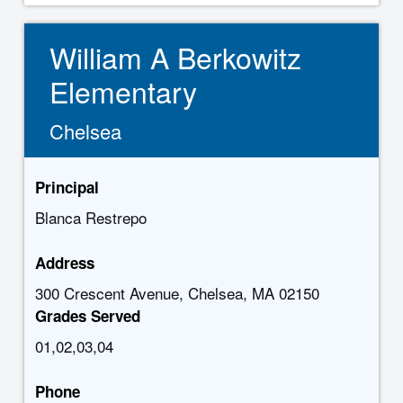
William A Berkowitz
Elementary
Chelsea
Principal
Blanca Restrepo
Address
300 Crescent Avenue, Chelsea, MA 02150
Grades Served
01,02,03,04
Phone