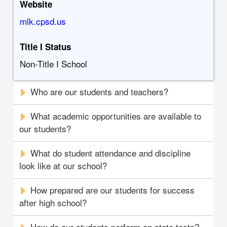
Website
mlk.cpsd.us
Title I Status
Non-Title I School
Who are our students and teachers?
What academic opportunities are available to
our students?
What do student attendance and discipline
look like at our school?
How prepared are our students for success
after high school?
How do our students perform on state tests?