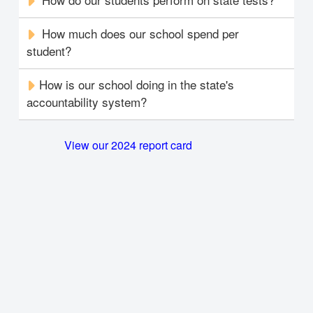
How much does our school spend per
student?
How is our school doing in the state's
accountability system?
View our 2024 report card