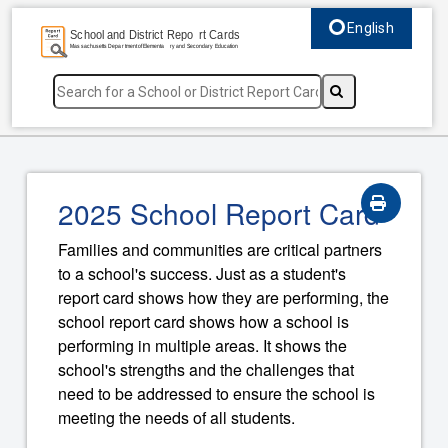
English
Select language, c
2025 School Report Card
Families and communities are critical partners
to a school's success. Just as a student's
report card shows how they are performing, the
school report card shows how a school is
performing in multiple areas. It shows the
school's strengths and the challenges that
need to be addressed to ensure the school is
meeting the needs of all students.