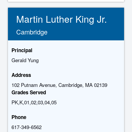
Martin Luther King Jr.
Cambridge
Principal
Gerald Yung
Address
102 Putnam Avenue, Cambridge, MA 02139
Grades Served
PK,K,01,02,03,04,05
Phone
617-349-6562