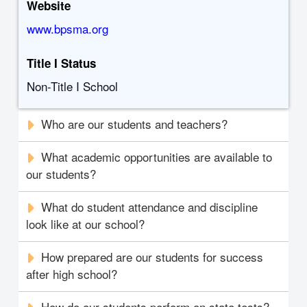
Website
www.bpsma.org
Title I Status
Non-Title I School
Who are our students and teachers?
What academic opportunities are available to
our students?
What do student attendance and discipline
look like at our school?
How prepared are our students for success
after high school?
How do our students perform on state tests?