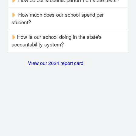
How much does our school spend per
student?
How is our school doing in the state's
accountability system?
View our 2024 report card