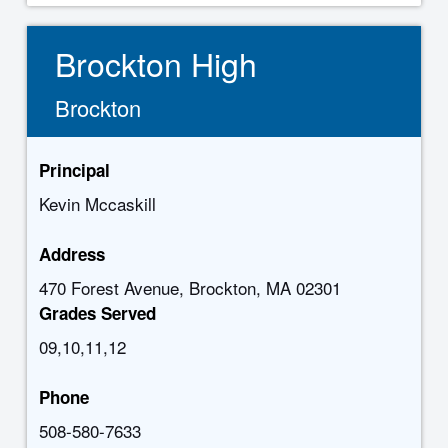
Brockton High
Brockton
Principal
Kevin Mccaskill
Address
470 Forest Avenue, Brockton, MA 02301
Grades Served
09,10,11,12
Phone
508-580-7633