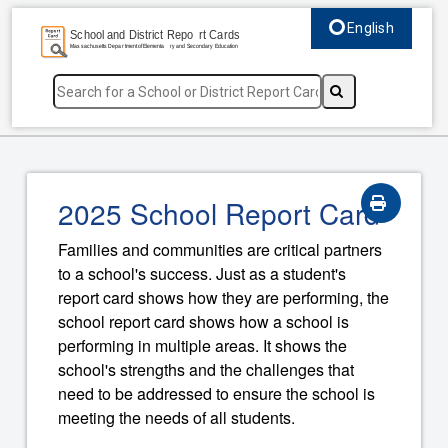
English
Select language, c
2025 School Report Card
Families and communities are critical partners
to a school's success. Just as a student's
report card shows how they are performing, the
school report card shows how a school is
performing in multiple areas. It shows the
school's strengths and the challenges that
need to be addressed to ensure the school is
meeting the needs of all students.