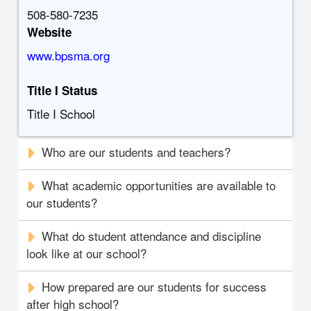
508-580-7235
Website
www.bpsma.org
Title I Status
Title I School
Who are our students and teachers?
What academic opportunities are available to
our students?
What do student attendance and discipline
look like at our school?
How prepared are our students for success
after high school?