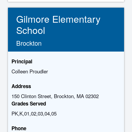
Gilmore Elementary
School
Brockton
Principal
Colleen Proudler
Address
150 Clinton Street, Brockton, MA 02302
Grades Served
PK,K,01,02,03,04,05
Phone