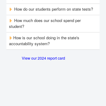
How do our students perform on state tests?
How much does our school spend per
student?
How is our school doing in the state's
accountability system?
View our 2024 report card