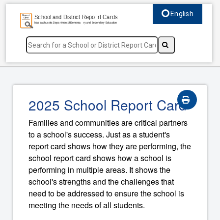
English
Select language, c
2025 School Report Card
Families and communities are critical partners
to a school's success. Just as a student's
report card shows how they are performing, the
school report card shows how a school is
performing in multiple areas. It shows the
school's strengths and the challenges that
need to be addressed to ensure the school is
meeting the needs of all students.