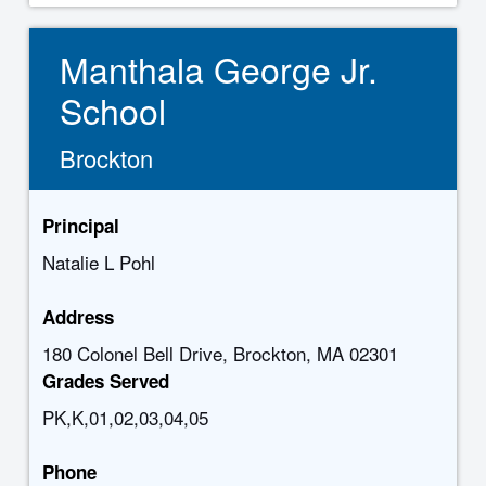
Manthala George Jr.
School
Brockton
Principal
Natalie L Pohl
Address
180 Colonel Bell Drive, Brockton, MA 02301
Grades Served
PK,K,01,02,03,04,05
Phone