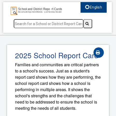
English
Select language, c
2025 School Report Card
Families and communities are critical partners
to a school's success. Just as a student's
report card shows how they are performing, the
school report card shows how a school is
performing in multiple areas. It shows the
school's strengths and the challenges that
need to be addressed to ensure the school is
meeting the needs of all students.