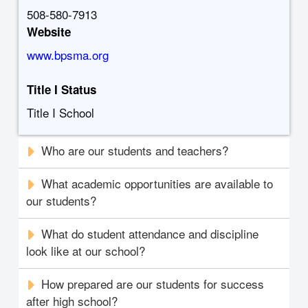
508-580-7913
Website
www.bpsma.org
Title I Status
Title I School
Who are our students and teachers?
What academic opportunities are available to
our students?
What do student attendance and discipline
look like at our school?
How prepared are our students for success
after high school?