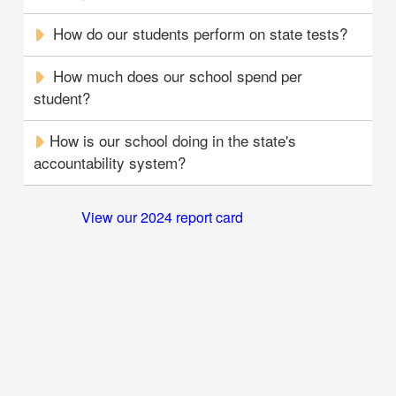
How do our students perform on state tests?
How much does our school spend per
student?
How is our school doing in the state's
accountability system?
View our 2024 report card