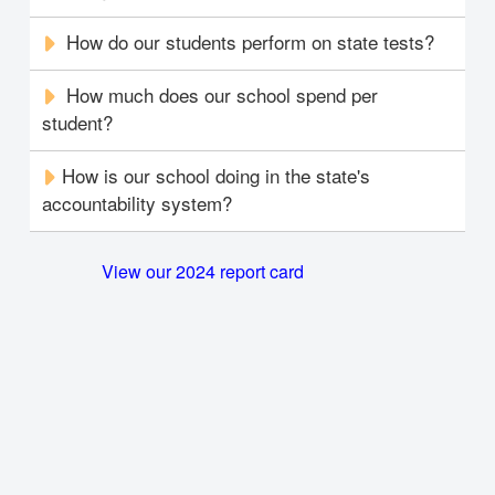
How do our students perform on state tests?
How much does our school spend per
student?
How is our school doing in the state's
accountability system?
View our 2024 report card