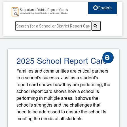
English
Select language, c
2025 School Report Card
Families and communities are critical partners
to a school's success. Just as a student's
report card shows how they are performing, the
school report card shows how a school is
performing in multiple areas. It shows the
school's strengths and the challenges that
need to be addressed to ensure the school is
meeting the needs of all students.