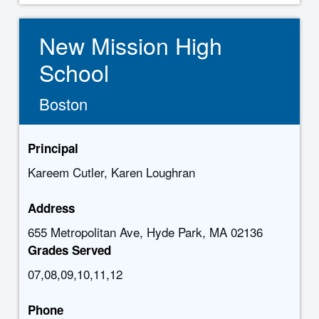
New Mission High
School
Boston
Principal
Kareem Cutler, Karen Loughran
Address
655 Metropolitan Ave, Hyde Park, MA 02136
Grades Served
07,08,09,10,11,12
Phone