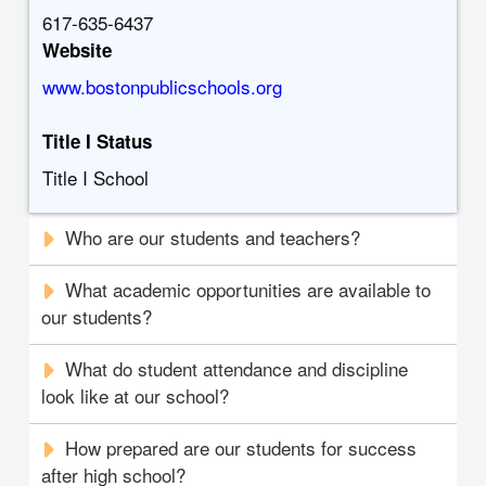
617-635-6437
Website
www.bostonpublicschools.org
Title I Status
Title I School
Who are our students and teachers?
What academic opportunities are available to
our students?
What do student attendance and discipline
look like at our school?
How prepared are our students for success
after high school?