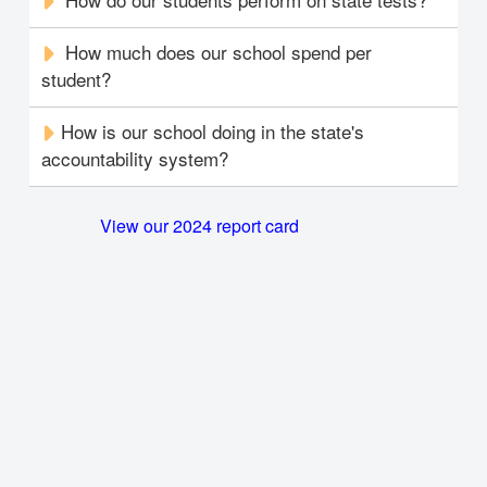
How much does our school spend per
student?
How is our school doing in the state's
accountability system?
View our 2024 report card