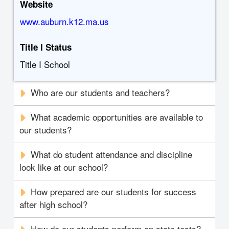
Website
www.auburn.k12.ma.us
Title I Status
Title I School
Who are our students and teachers?
What academic opportunities are available to
our students?
What do student attendance and discipline
look like at our school?
How prepared are our students for success
after high school?
How do our students perform on state tests?