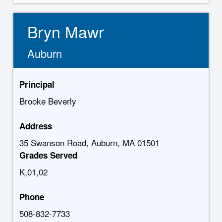
Bryn Mawr
Auburn
Principal
Brooke Beverly
Address
35 Swanson Road, Auburn, MA 01501
Grades Served
K,01,02
Phone
508-832-7733