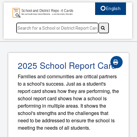
English
Select language, c
2025 School Report Card
Families and communities are critical partners
to a school's success. Just as a student's
report card shows how they are performing, the
school report card shows how a school is
performing in multiple areas. It shows the
school's strengths and the challenges that
need to be addressed to ensure the school is
meeting the needs of all students.