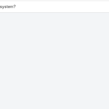
y system?