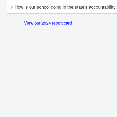
How is our school doing in the state's accountabilit
View our 2024 report card