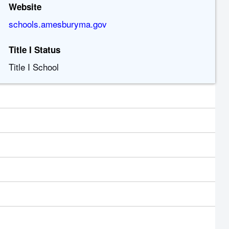
Website
schools.amesburyma.gov
Title I Status
Title I School