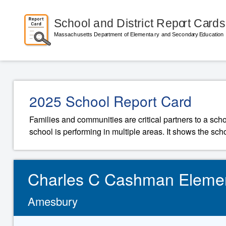
2025 School Report Card
Families and communities are critical partners to a sch
school is performing in multiple areas. It shows the sch
Charles C Cashman Eleme
Amesbury