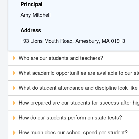
Principal
Amy Mitchell
Address
193 Lions Mouth Road, Amesbury, MA 01913
Who are our students and teachers?
What academic opportunities are available to our s
What do student attendance and discipline look like
How prepared are our students for success after hi
How do our students perform on state tests?
How much does our school spend per student?