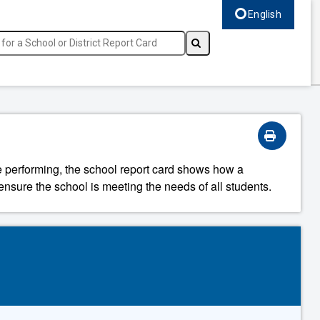
English
Select language, c
re performing, the school report card shows how a
ensure the school is meeting the needs of all students.