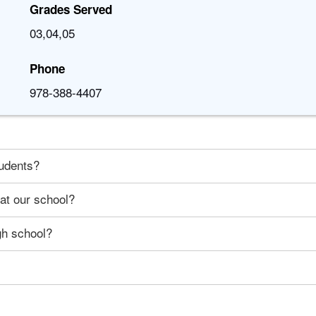
Grades Served
03,04,05
Phone
978-388-4407
tudents?
 at our school?
gh school?