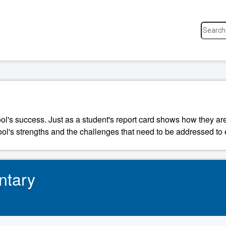
ool's success. Just as a student's report card shows how they a
ool's strengths and the challenges that need to be addressed to 
ntary