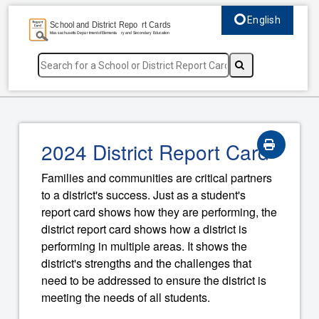
English
Select language, c
2024 District Report Card
Families and communities are critical partners
to a district's success. Just as a student's
report card shows how they are performing, the
district report card shows how a district is
performing in multiple areas. It shows the
district's strengths and the challenges that
need to be addressed to ensure the district is
meeting the needs of all students.