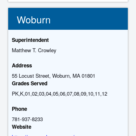
Woburn
Superintendent
Matthew T. Crowley
Address
55 Locust Street, Woburn, MA 01801
Grades Served
PK,K,01,02,03,04,05,06,07,08,09,10,11,12
Phone
781-937-8233
Website