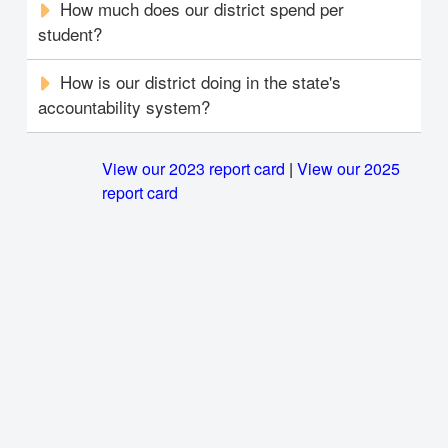
How much does our district spend per
student?
How is our district doing in the state's
accountability system?
View our 2023 report card
|
View our 2025
report card