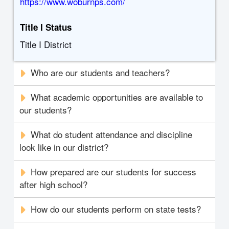
https://www.woburnps.com/
Title I Status
Title I District
Who are our students and teachers?
What academic opportunities are available to
our students?
What do student attendance and discipline
look like in our district?
How prepared are our students for success
after high school?
How do our students perform on state tests?