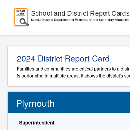
2024 District Report Card
Families and communities are critical partners to a distr
is performing in multiple areas. It shows the district's 
Plymouth
Superintendent