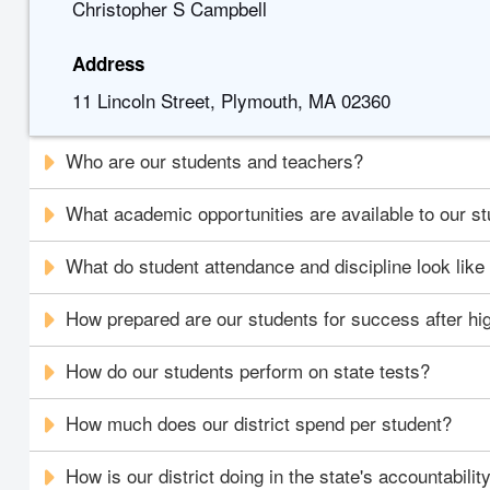
Christopher S Campbell
Address
11 Lincoln Street, Plymouth, MA 02360
Who are our students and teachers?
What academic opportunities are available to our s
What do student attendance and discipline look like i
How prepared are our students for success after hi
How do our students perform on state tests?
How much does our district spend per student?
How is our district doing in the state's accountabili