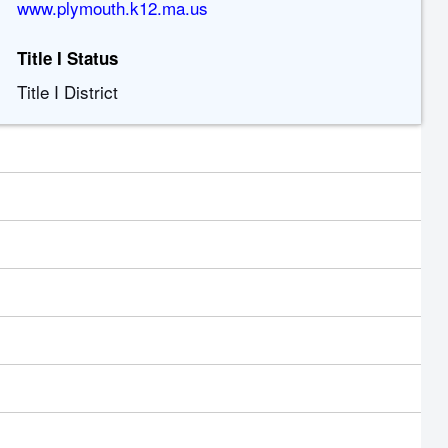
www.plymouth.k12.ma.us
Title I Status
Title I District