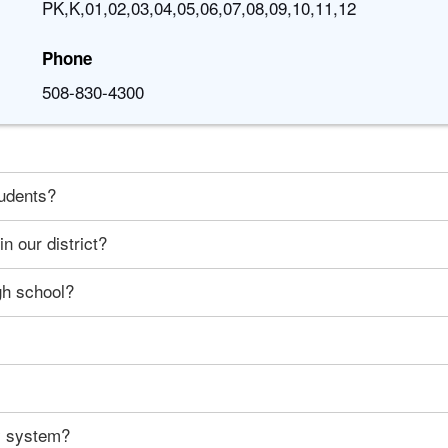
PK,K,01,02,03,04,05,06,07,08,09,10,11,12
Phone
508-830-4300
tudents?
n our district?
gh school?
ty system?