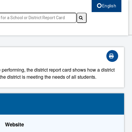
English
Select language, c
 performing, the district report card shows how a district
he district is meeting the needs of all students.
Website