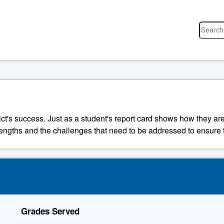
ict's success. Just as a student's report card shows how they are
strengths and the challenges that need to be addressed to ensure t
Grades Served