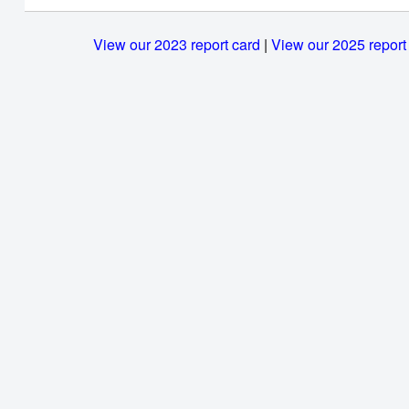
View our 2023 report card
|
View our 2025 report