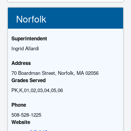
Norfolk
Superintendent
Ingrid Allardi
Address
70 Boardman Street, Norfolk, MA 02056
Grades Served
PK,K,01,02,03,04,05,06
Phone
508-528-1225
Website