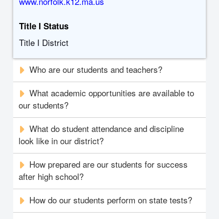
www.norfolk.k12.ma.us
Title I Status
Title I District
Who are our students and teachers?
What academic opportunities are available to
our students?
What do student attendance and discipline
look like in our district?
How prepared are our students for success
after high school?
How do our students perform on state tests?