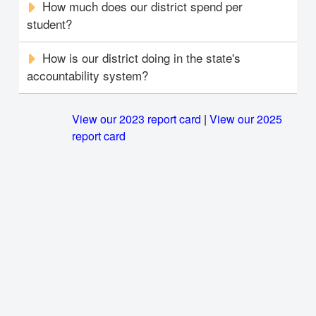
How much does our district spend per
student?
How is our district doing in the state's
accountability system?
View our 2023 report card
|
View our 2025
report card