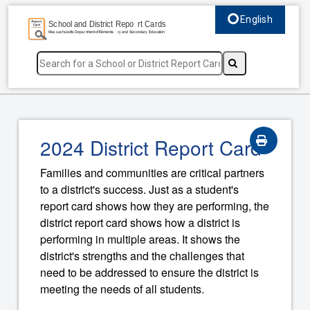
English
Select language, c
2024 District Report Card
Families and communities are critical partners
to a district's success. Just as a student's
report card shows how they are performing, the
district report card shows how a district is
performing in multiple areas. It shows the
district's strengths and the challenges that
need to be addressed to ensure the district is
meeting the needs of all students.